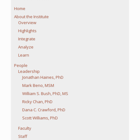
Home
About the Institute
Overview
Highlights
Integrate
Analyze
Learn
People
Leadership
Jonathan Haines, PhD
Mark Beno, MSM
William S. Bush, PhD, MS
Ricky Chan, PhD
Dana C. Crawford, PhD
Scott Williams, PhD
Faculty
Staff