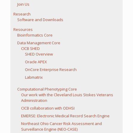
Join Us
Research
Software and Downloads
Resources
Bioinformatics Core
Data Management Core
CICB SHED
SHED Overview
Oracle APEX
OnCore Enterprise Research
Labmatrix
Computational Phenotyping Core
Our work with the Cleveland Louis Stokes Veterans
Administration
CICB collaboration with ODHSI
EMERSE: Electronic Medical Record Search Engine
Northeast Ohio Cancer Risk Assessment and
Surveillance Engine (NEO-CASE)