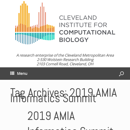
A research enterprise of the Cleveland Metropolitan Area
2-530 Wolstein Research Building
2103 Cornell Road, Cleveland, OH
Menu
Tag Archives:
2019 AMIA
Informatics Summit
2019 AMIA