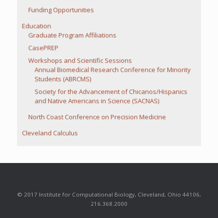
Funding Opportunities
Education
Graduate Program Affiliations
CasePREP
Workshops and Scientific Sessions
Annual Biomedical Research Conference for Minority
Students (ABRCMS)
Society for the Advancement of Chicanos/Hispanics
and Native Americans in Science (SACNAS)
North Coast Conference on Precision Medicine
Cleveland Calculus
© 2017 Institute for Computational Biology, Cleveland, Ohio 44106,
216.368.2000