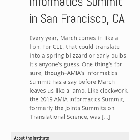
Informatics Summit
in San Francisco, CA
Every year, March comes in like a
lion. For CLE, that could translate
into a spring blizzard or early bulbs.
It’s anyone’s guess. One thing’s for
sure, though–AMIA’s Informatics
Summit has a say before March
leaves us like a lamb. Like clockwork,
the 2019 AMIA Informatics Summit,
formerly the Joints Summits on
Translational Science, was […]
About the Institute