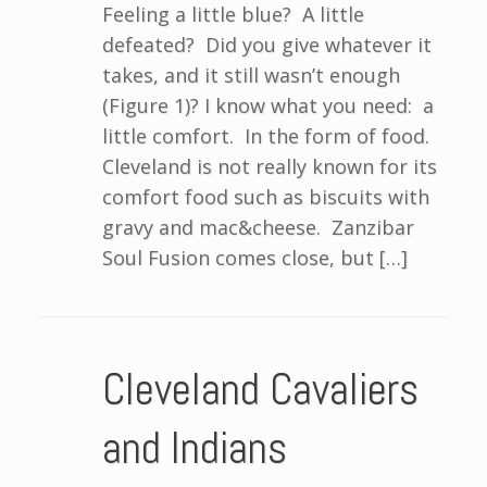
Feeling a little blue? A little
defeated? Did you give whatever it
takes, and it still wasn’t enough
(Figure 1)? I know what you need: a
little comfort. In the form of food.
Cleveland is not really known for its
comfort food such as biscuits with
gravy and mac&cheese. Zanzibar
Soul Fusion comes close, but […]
Cleveland Cavaliers
and Indians