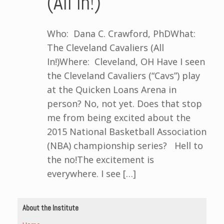
(All In!)
Who: Dana C. Crawford, PhDWhat:
The Cleveland Cavaliers (All
In!)Where: Cleveland, OH Have I seen
the Cleveland Cavaliers (“Cavs”) play
at the Quicken Loans Arena in
person? No, not yet. Does that stop
me from being excited about the
2015 National Basketball Association
(NBA) championship series? Hell to
the no!The excitement is
everywhere. I see […]
About the Institute