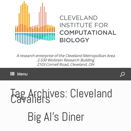
A research enterprise of the Cleveland Metropolitan Area
2-530 Wolstein Research Building
2103 Cornell Road, Cleveland, OH
Menu
Tag Archives:
Cleveland
Cavaliers
Big Al’s Diner