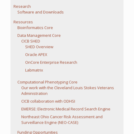
Research
Software and Downloads
Resources
Bioinformatics Core
Data Management Core
CICB SHED
SHED Overview
Oracle APEX
OnCore Enterprise Research
Labmatrix
Computational Phenotyping Core
Our work with the Cleveland Louis Stokes Veterans
Administration
CICB collaboration with ODHSI
EMERSE: Electronic Medical Record Search Engine
Northeast Ohio Cancer Risk Assessment and
Surveillance Engine (NEO-CASE)
Funding Opportunities