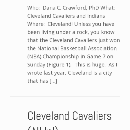
Who: Dana C. Crawford, PhD What:
Cleveland Cavaliers and Indians
Where: Cleveland! Unless you have
been living under a rock, you know
that the Cleveland Cavaliers just won
the National Basketball Association
(NBA) Championship in Game 7 on
Sunday (Figure 1). This is huge. As I
wrote last year, Cleveland is a city
that has […]
Cleveland Cavaliers