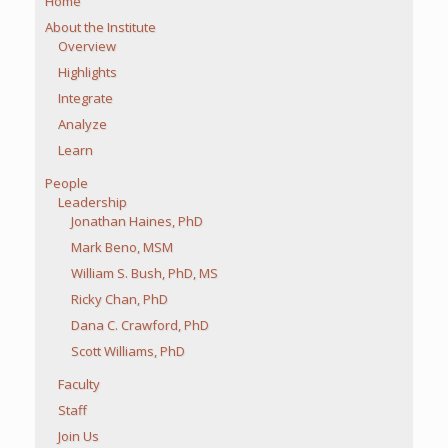
Home
About the Institute
Overview
Highlights
Integrate
Analyze
Learn
People
Leadership
Jonathan Haines, PhD
Mark Beno, MSM
William S. Bush, PhD, MS
Ricky Chan, PhD
Dana C. Crawford, PhD
Scott Williams, PhD
Faculty
Staff
Join Us