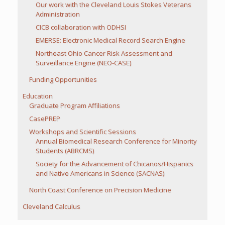
Our work with the Cleveland Louis Stokes Veterans
Administration
CICB collaboration with ODHSI
EMERSE: Electronic Medical Record Search Engine
Northeast Ohio Cancer Risk Assessment and
Surveillance Engine (NEO-CASE)
Funding Opportunities
Education
Graduate Program Affiliations
CasePREP
Workshops and Scientific Sessions
Annual Biomedical Research Conference for Minority
Students (ABRCMS)
Society for the Advancement of Chicanos/Hispanics
and Native Americans in Science (SACNAS)
North Coast Conference on Precision Medicine
Cleveland Calculus