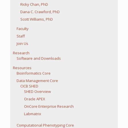
Ricky Chan, PhD
Dana C. Crawford, PhD
Scott Williams, PhD
Faculty
Staff
Join Us
Research
Software and Downloads
Resources
Bioinformatics Core
Data Management Core
CICB SHED
SHED Overview
Oracle APEX
OnCore Enterprise Research
Labmatrix
Computational Phenotyping Core