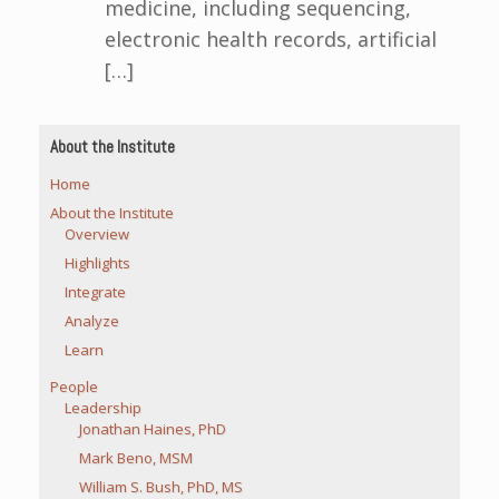
medicine, including sequencing,
electronic health records, artificial
[…]
About the Institute
Home
About the Institute
Overview
Highlights
Integrate
Analyze
Learn
People
Leadership
Jonathan Haines, PhD
Mark Beno, MSM
William S. Bush, PhD, MS