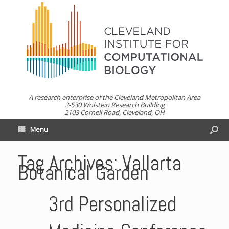
A research enterprise of the Cleveland Metropolitan Area
2-530 Wolstein Research Building
2103 Cornell Road, Cleveland, OH
Menu
Tag Archives:
Vallarta
Botanical Garden
3rd Personalized