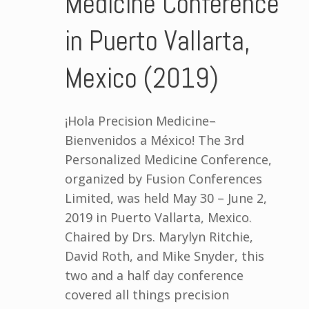
Medicine Conference
in Puerto Vallarta,
Mexico (2019)
¡Hola Precision Medicine–
Bienvenidos a México! The 3rd
Personalized Medicine Conference,
organized by Fusion Conferences
Limited, was held May 30 – June 2,
2019 in Puerto Vallarta, Mexico.
Chaired by Drs. Marylyn Ritchie,
David Roth, and Mike Snyder, this
two and a half day conference
covered all things precision