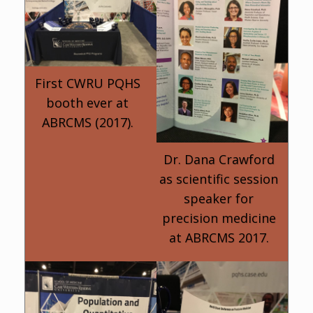
First CWRU PQHS
booth ever at
ABRCMS (2017).
Dr. Dana Crawford
as scientific session
speaker for
precision medicine
at ABRCMS 2017.