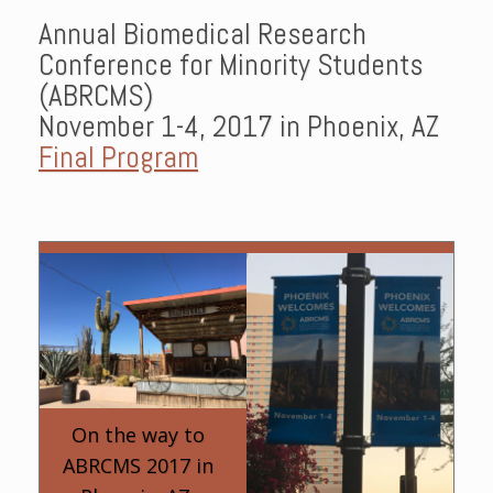
Annual Biomedical Research
Conference for Minority Students
(ABRCMS)
November 1-4, 2017 in Phoenix, AZ
Final Program
On the way to
ABRCMS 2017 in