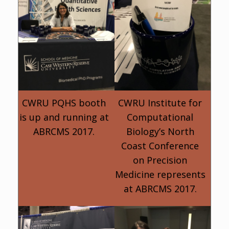
CWRU PQHS booth
CWRU Institute for
is up and running at
Computational
ABRCMS 2017.
Biology’s North
Coast Conference
on Precision
Medicine represents
at ABRCMS 2017.