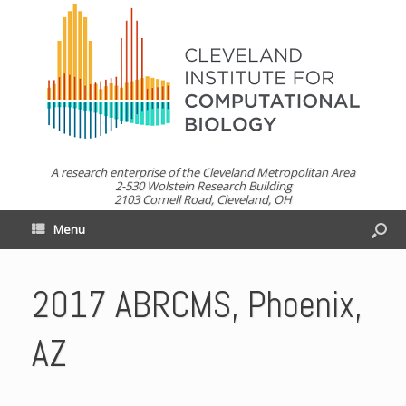
A research enterprise of the Cleveland Metropolitan Area
2-530 Wolstein Research Building
2103 Cornell Road, Cleveland, OH
Menu
2017 ABRCMS, Phoenix,
AZ