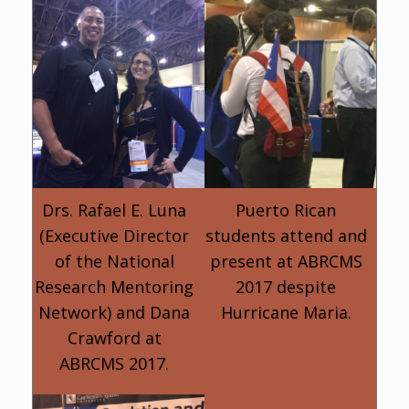
Drs. Rafael E. Luna
Puerto Rican
(Executive Director
students attend and
of the National
present at ABRCMS
Research Mentoring
2017 despite
Network) and Dana
Hurricane Maria.
Crawford at
ABRCMS 2017.