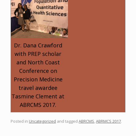
Dr. Dana Crawford
with PREP scholar
and North Coast
Conference on
Precision Medicine
travel awardee
Tasmine Clement at
ABRCMS 2017.
Posted in
Uncategorized
and tagged
ABRCMS
,
ABRMCS 2017
.