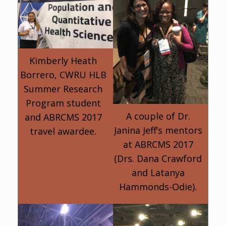
Kimberly Heath
Borrero, CWRU HLB
Summer Research
Program student
A couple of Dr.
and ABRCMS 2017
Janina Jeff’s mentors
travel awardee.
at ABRCMS 2017
(Drs. Dana Crawford
and Latanya
Hammonds-Odie).