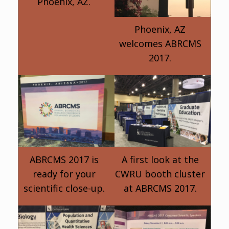
Phoenix, AZ.
Phoenix, AZ
welcomes ABRCMS
2017.
ABRCMS 2017 is
A first look at the
ready for your
CWRU booth cluster
scientific close-up.
at ABRCMS 2017.