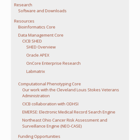
Research
Software and Downloads
Resources
Bioinformatics Core
Data Management Core
CICB SHED
SHED Overview
Oracle APEX
OnCore Enterprise Research
Labmatrix
Computational Phenotyping Core
Our work with the Cleveland Louis Stokes Veterans
Administration
CICB collaboration with ODHSI
EMERSE: Electronic Medical Record Search Engine
Northeast Ohio Cancer Risk Assessment and
Surveillance Engine (NEO-CASE)
Funding Opportunities