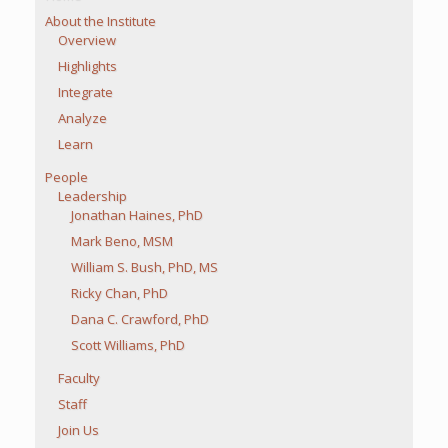
About the Institute
Overview
Highlights
Integrate
Analyze
Learn
People
Leadership
Jonathan Haines, PhD
Mark Beno, MSM
William S. Bush, PhD, MS
Ricky Chan, PhD
Dana C. Crawford, PhD
Scott Williams, PhD
Faculty
Staff
Join Us