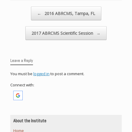
Post navigation
←
2016 ABRCMS, Tampa, FL
2017 ABRCMS Scientific Session
→
Leave a Reply
You must be
logged in
to post a comment.
Connect with:
About the Institute
Home