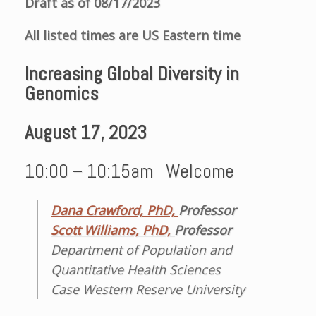
Draft as of 08/17/2023
All listed times are US Eastern time
Increasing Global Diversity in
Genomics
August 17
, 2023
10:00 – 10:15am Welcome
Dana Crawford, PhD,
Professor
Scott Williams, PhD,
Professor
Department of Population and
Quantitative Health Sciences
Case Western Reserve University