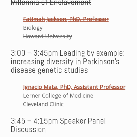
Millennia of Enslavement
Fatimah Jackson, PhD, Professor
Biology
Howard University
3:00 – 3:45pm Leading by example:
increasing diversity in Parkinson’s
disease genetic studies
Ignacio Mata, PhD, Assistant Professor
Lerner College of Medicine
Cleveland Clinic
3:45 – 4:15pm Speaker Panel
Discussion