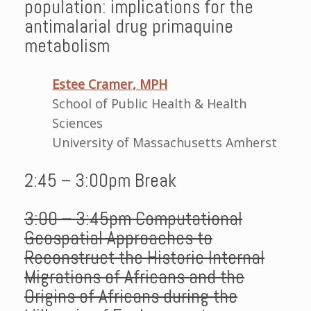
population: implications for the
antimalarial drug primaquine
metabolism
Estee Cramer, MPH
School of Public Health & Health
Sciences
University of Massachusetts Amherst
2:45 – 3:00pm Break
3:00 – 3:45pm Computational
Geospatial Approaches to
Reconstruct the Historic Internal
Migrations of Africans and the
Origins of Africans during the