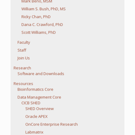
Mark Beno, MSM
William S. Bush, PhD, MS
Ricky Chan, PhD
Dana C. Crawford, PhD
Scott Williams, PhD
Faculty
Staff
Join Us
Research
Software and Downloads
Resources
Bioinformatics Core
Data Management Core
CICB SHED
SHED Overview
Oracle APEX
OnCore Enterprise Research
Labmatrix