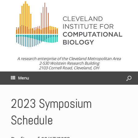
A research enterprise of the Cleveland Metropolitan Area
2-530 Wolstein Research Building
2103 Cornell Road, Cleveland, OH
Menu
2023 Symposium
Schedule