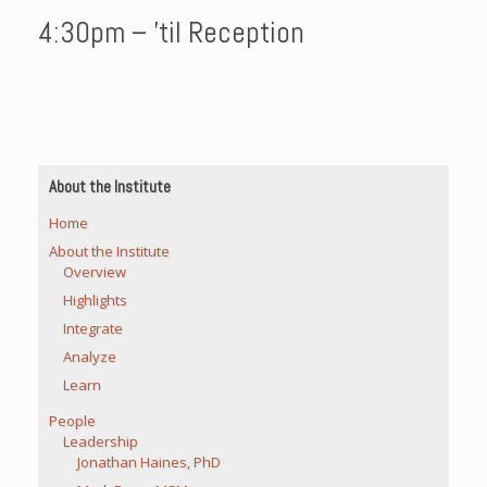
4:30pm – ’til Reception
About the Institute
Home
About the Institute
Overview
Highlights
Integrate
Analyze
Learn
People
Leadership
Jonathan Haines, PhD