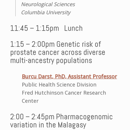
Neurological Sciences
Columbia University
11:45 – 1:15pm Lunch
1:15 – 2:00pm Genetic risk of
prostate cancer across diverse
multi-ancestry populations
Burcu Darst, PhD, Assistant Professor
Public Health Science Division
Fred Hutchinson Cancer Research
Center
2:00 – 2:45pm Pharmacogenomic
variation in the Malagasy