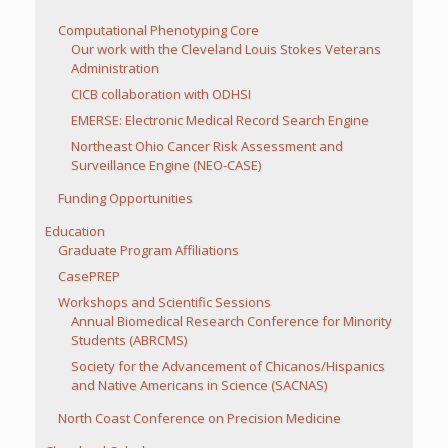
Computational Phenotyping Core
Our work with the Cleveland Louis Stokes Veterans
Administration
CICB collaboration with ODHSI
EMERSE: Electronic Medical Record Search Engine
Northeast Ohio Cancer Risk Assessment and
Surveillance Engine (NEO-CASE)
Funding Opportunities
Education
Graduate Program Affiliations
CasePREP
Workshops and Scientific Sessions
Annual Biomedical Research Conference for Minority
Students (ABRCMS)
Society for the Advancement of Chicanos/Hispanics
and Native Americans in Science (SACNAS)
North Coast Conference on Precision Medicine