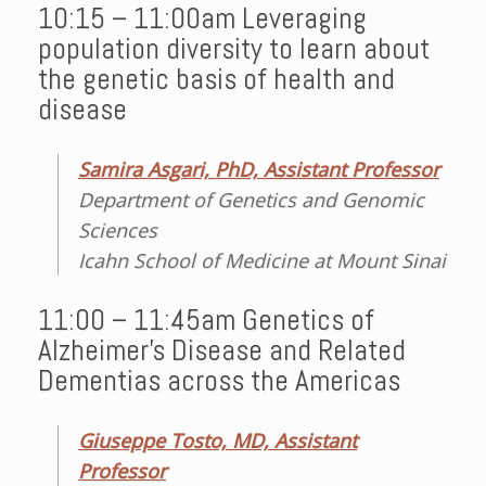
10:15 – 11:00am Leveraging
population diversity to learn about
the genetic basis of health and
disease
Samira Asgari, PhD, Assistant Professor
Department of Genetics and Genomic
Sciences
Icahn School of Medicine at Mount Sinai
11:00 – 11:45am Genetics of
Alzheimer’s Disease and Related
Dementias across the Americas
Giuseppe Tosto, MD, Assistant
Professor