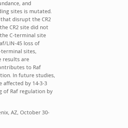
bundance, and
ding sites is mutated.
 that disrupt the CR2
the CR2 site did not
the C-terminal site
af/LIN-45 loss of
terminal sites,
 results are
ontributes to Raf
tion. In future studies,
e affected by 14-3-3
g of Raf regulation by
nix, AZ, October 30-