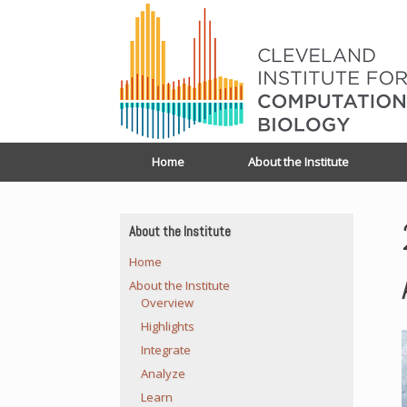
Home
About the Institute
About the Institute
Home
About the Institute
Overview
Highlights
Integrate
Analyze
Learn