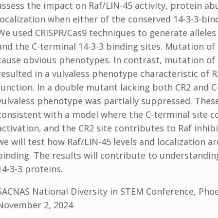
assess the impact on Raf/LIN-45 activity, protein a
localization when either of the conserved 14-3-3-bin
We used CRISPR/Cas9 techniques to generate alleles
and the C-terminal 14-3-3 binding sites. Mutation of 
cause obvious phenotypes. In contrast, mutation of 
resulted in a vulvaless phenotype characteristic of R
function. In a double mutant lacking both CR2 and C-
vulvaless phenotype was partially suppressed. These
consistent with a model where the C-terminal site c
activation, and the CR2 site contributes to Raf inhibi
we will test how Raf/LIN-45 levels and localization ar
binding. The results will contribute to understandin
14-3-3 proteins.
SACNAS National Diversity in STEM Conference, Phoe
November 2, 2024