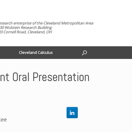
esearch enterprise of the Cleveland Metropolitan Area
30 Wolstein Research Building
3 Cornell Road, Cleveland, OH
Cleveland Calculus
t Oral Presentation
kee