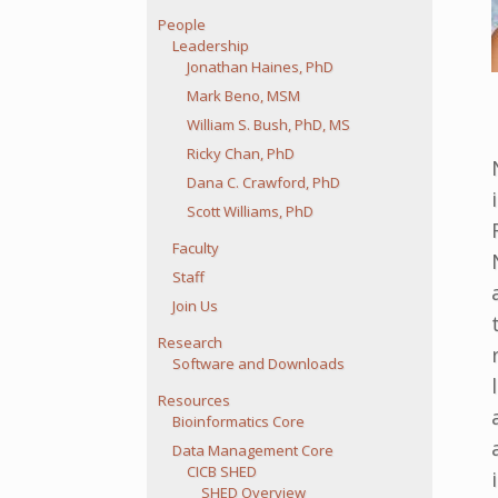
People
Leadership
Jonathan Haines, PhD
Mark Beno, MSM
William S. Bush, PhD, MS
Ricky Chan, PhD
Dana C. Crawford, PhD
Scott Williams, PhD
Faculty
Staff
Join Us
Research
Software and Downloads
Resources
Bioinformatics Core
Data Management Core
CICB SHED
SHED Overview