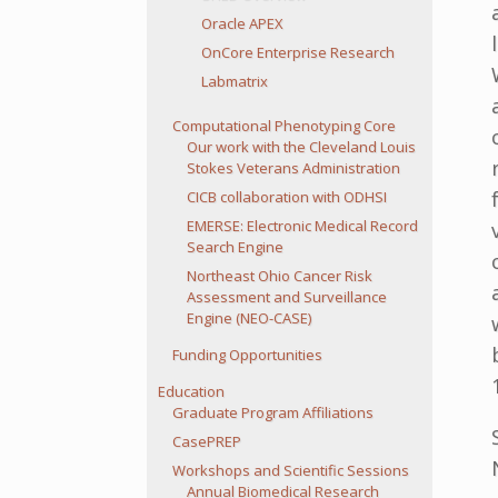
Oracle APEX
OnCore Enterprise Research
Labmatrix
Computational Phenotyping Core
Our work with the Cleveland Louis
Stokes Veterans Administration
CICB collaboration with ODHSI
EMERSE: Electronic Medical Record
Search Engine
Northeast Ohio Cancer Risk
Assessment and Surveillance
Engine (NEO-CASE)
Funding Opportunities
Education
Graduate Program Affiliations
CasePREP
Workshops and Scientific Sessions
Annual Biomedical Research