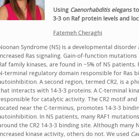
Using
Caenorhabditis elegans
to
3-3 on Raf protein levels and loc
Fatemeh Cheraghi
Noonan Syndrome (NS) is a developmental disorder 
increased Ras signaling. Gain-of-function mutations
Raf family kinases, are found in ~5% of NS patients. 
N-terminal regulatory domain responsible for Ras b
autoinhibition. A second region, termed CR2, is a p
that interacts with 14-3-3 proteins. A C-terminal kin
responsible for catalytic activity. The CR2 motif and 
located near the C-terminus, promotes 14-3-3 bindi
autoinhibition. In NS patients, many RAF1 mutations
around the CR2 14-3-3 binding site. Although many N
increased kinase activity, others do not. We used
Ca