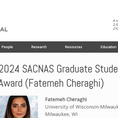
A r
2-5
210
People
Research
Resources
Education
2024 SACNAS Graduate Studen
Award (Fatemeh Cheraghi)
Fatemeh Cheraghi
University of Wisconsin-Milwau
Milwaukee, WI