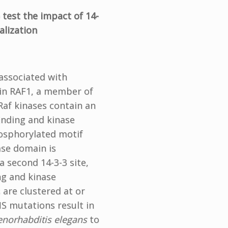
 test the impact of 14-
alization
associated with
 in RAF1, a member of
Raf kinases contain an
inding and kinase
hosphorylated motif
ase domain is
a second 14-3-3 site,
ng and kinase
 are clustered at or
S mutations result in
enorhabditis elegans
to