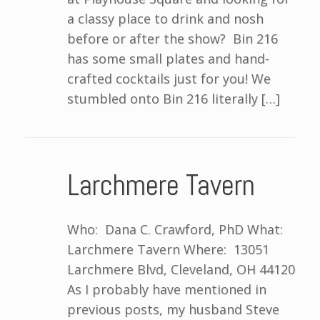
a classy place to drink and nosh
before or after the show? Bin 216
has some small plates and hand-
crafted cocktails just for you! We
stumbled onto Bin 216 literally […]
Larchmere Tavern
Who: Dana C. Crawford, PhD What:
Larchmere Tavern Where: 13051
Larchmere Blvd, Cleveland, OH 44120
As I probably have mentioned in
previous posts, my husband Steve