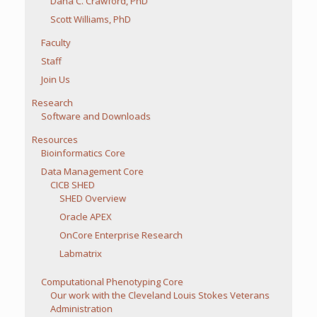
Dana C. Crawford, PhD
Scott Williams, PhD
Faculty
Staff
Join Us
Research
Software and Downloads
Resources
Bioinformatics Core
Data Management Core
CICB SHED
SHED Overview
Oracle APEX
OnCore Enterprise Research
Labmatrix
Computational Phenotyping Core
Our work with the Cleveland Louis Stokes Veterans
Administration