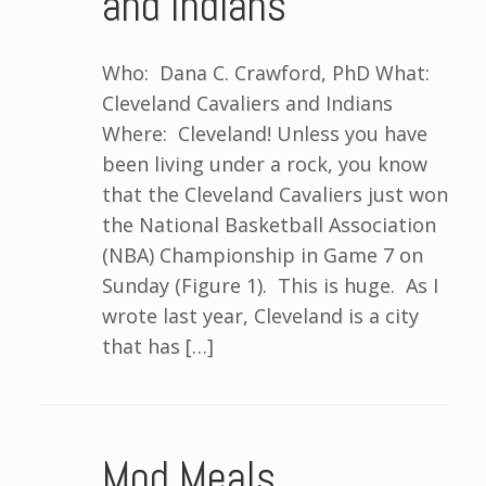
and Indians
Who: Dana C. Crawford, PhD What:
Cleveland Cavaliers and Indians
Where: Cleveland! Unless you have
been living under a rock, you know
that the Cleveland Cavaliers just won
the National Basketball Association
(NBA) Championship in Game 7 on
Sunday (Figure 1). This is huge. As I
wrote last year, Cleveland is a city
that has […]
Mod Meals