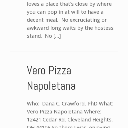
loves a place that’s close by where
you can pop in at will to have a
decent meal. No excruciating or
awkward long waits by the hostess
stand. No […]
Vero Pizza
Napoletana
Who: Dana C. Crawford, PhD What:
Vero Pizza Napoletana Where:
12421 Cedar Rd, Cleveland Heights,
OH 44106 So there I was, enjoying