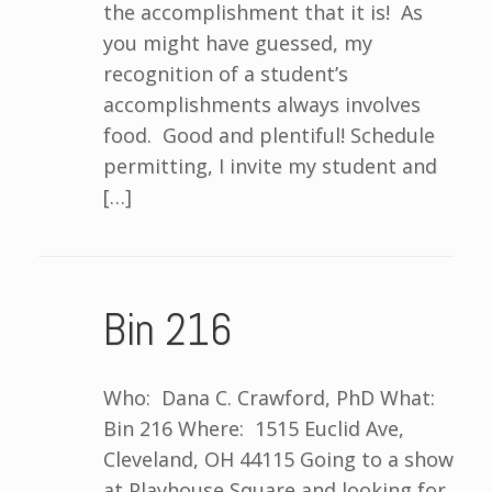
the accomplishment that it is! As
you might have guessed, my
recognition of a student’s
accomplishments always involves
food. Good and plentiful! Schedule
permitting, I invite my student and
[…]
Bin 216
Who: Dana C. Crawford, PhD What:
Bin 216 Where: 1515 Euclid Ave,
Cleveland, OH 44115 Going to a show
at Playhouse Square and looking for