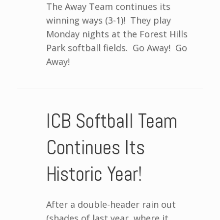
The Away Team continues its
winning ways (3-1)! They play
Monday nights at the Forest Hills
Park softball fields. Go Away! Go
Away!
ICB Softball Team
Continues Its
Historic Year!
After a double-header rain out
(shades of last year, where it