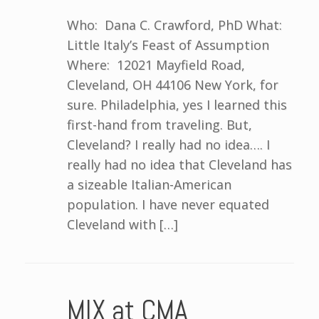
Who: Dana C. Crawford, PhD What:
Little Italy’s Feast of Assumption
Where: 12021 Mayfield Road,
Cleveland, OH 44106 New York, for
sure. Philadelphia, yes I learned this
first-hand from traveling. But,
Cleveland? I really had no idea…. I
really had no idea that Cleveland has
a sizeable Italian-American
population. I have never equated
Cleveland with […]
MIX at CMA