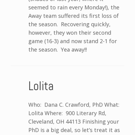
seemed to rain every Monday!), the
Away team suffered its first loss of
the season. Recovering quickly,
however, they won their second
game (16-3) and now stand 2-1 for
the season. Yea away!!
Lolita
Who: Dana C. Crawford, PhD What:
Lolita Where: 900 Literary Rd,
Cleveland, OH 44113 Finishing your
PhD is a big deal, so let’s treat it as