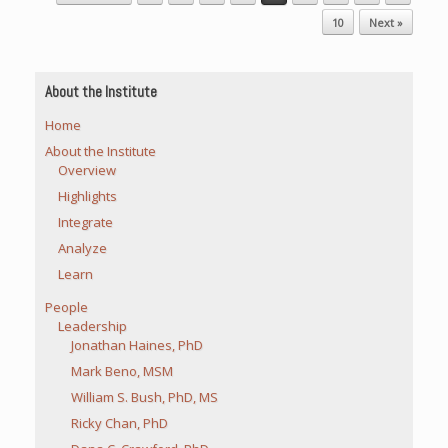
10
Next »
About the Institute
Home
About the Institute
Overview
Highlights
Integrate
Analyze
Learn
People
Leadership
Jonathan Haines, PhD
Mark Beno, MSM
William S. Bush, PhD, MS
Ricky Chan, PhD