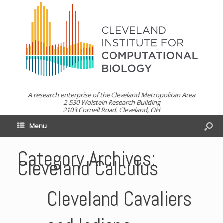
A research enterprise of the Cleveland Metropolitan Area
2-530 Wolstein Research Building
2103 Cornell Road, Cleveland, OH
Menu
Category Archives:
Cleveland Calculus
Cleveland Cavaliers