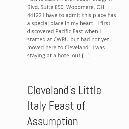
Blvd, Suite 850, Woodmere, OH
44122 I have to admit this place has
a special place in my heart. I first
discovered Pacific East when I
started at CWRU but had not yet
moved here to Cleveland. I was
staying at a hotel out […]
Cleveland’s Little
Italy Feast of
Assumption