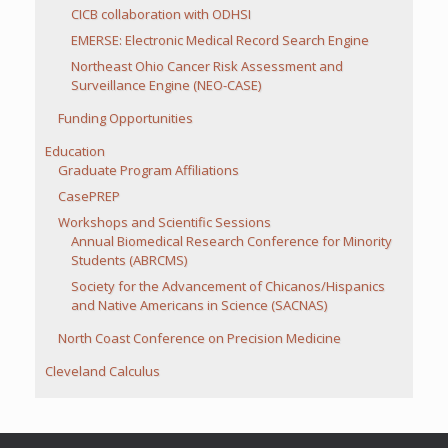
CICB collaboration with ODHSI
EMERSE: Electronic Medical Record Search Engine
Northeast Ohio Cancer Risk Assessment and
Surveillance Engine (NEO-CASE)
Funding Opportunities
Education
Graduate Program Affiliations
CasePREP
Workshops and Scientific Sessions
Annual Biomedical Research Conference for Minority
Students (ABRCMS)
Society for the Advancement of Chicanos/Hispanics
and Native Americans in Science (SACNAS)
North Coast Conference on Precision Medicine
Cleveland Calculus