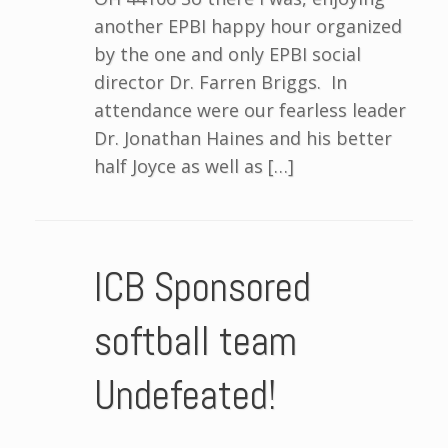
another EPBI happy hour organized
by the one and only EPBI social
director Dr. Farren Briggs. In
attendance were our fearless leader
Dr. Jonathan Haines and his better
half Joyce as well as […]
ICB Sponsored
softball team
Undefeated!