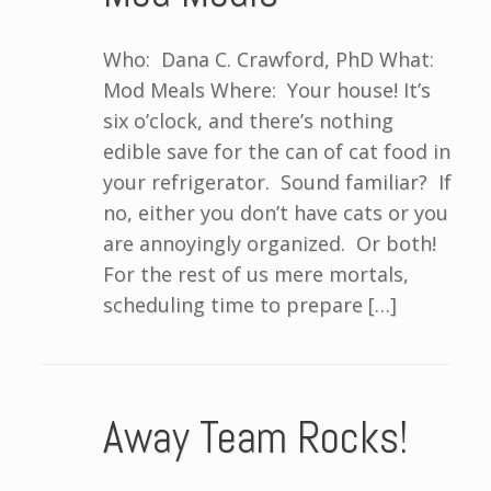
Who: Dana C. Crawford, PhD What:
Mod Meals Where: Your house! It’s
six o’clock, and there’s nothing
edible save for the can of cat food in
your refrigerator. Sound familiar? If
no, either you don’t have cats or you
are annoyingly organized. Or both!
For the rest of us mere mortals,
scheduling time to prepare […]
Away Team Rocks!