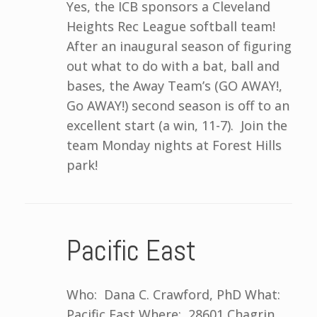
Yes, the ICB sponsors a Cleveland
Heights Rec League softball team!
After an inaugural season of figuring
out what to do with a bat, ball and
bases, the Away Team’s (GO AWAY!,
Go AWAY!) second season is off to an
excellent start (a win, 11-7). Join the
team Monday nights at Forest Hills
park!
Pacific East
Who: Dana C. Crawford, PhD What:
Pacific East Where: 28601 Chagrin