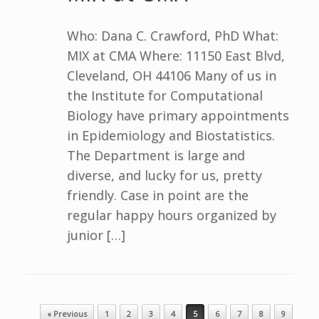
Who: Dana C. Crawford, PhD What:
MIX at CMA Where: 11150 East Blvd,
Cleveland, OH 44106 Many of us in
the Institute for Computational
Biology have primary appointments
in Epidemiology and Biostatistics.
The Department is large and
diverse, and lucky for us, pretty
friendly. Case in point are the
regular happy hours organized by
junior […]
Post navigation
« Previous
1
2
3
4
5
6
7
8
9