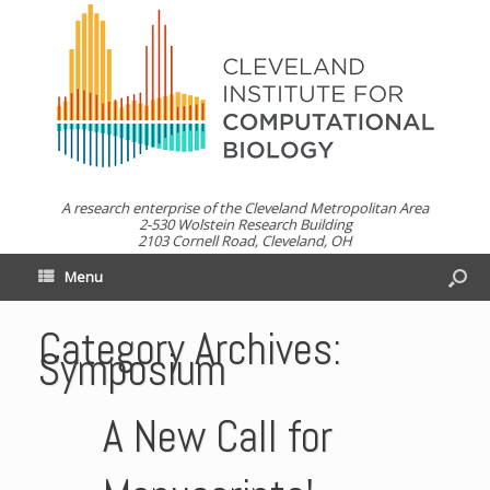
A research enterprise of the Cleveland Metropolitan Area
2-530 Wolstein Research Building
2103 Cornell Road, Cleveland, OH
Menu
Category Archives:
Symposium
A New Call for