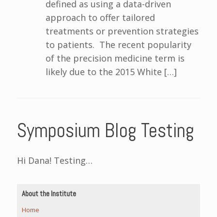
defined as using a data-driven
approach to offer tailored
treatments or prevention strategies
to patients. The recent popularity
of the precision medicine term is
likely due to the 2015 White […]
Symposium Blog Testing
Hi Dana! Testing…
About the Institute
Home