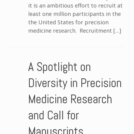
it is an ambitious effort to recruit at
least one million participants in the
the United States for precision
medicine research. Recruitment […]
A Spotlight on
Diversity in Precision
Medicine Research
and Call for
Manuscripts