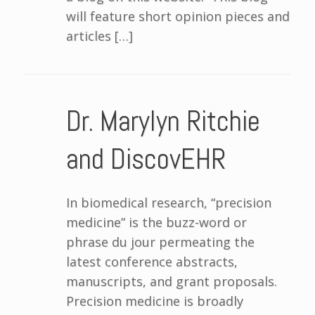
will feature short opinion pieces and
articles […]
Dr. Marylyn Ritchie
and DiscovEHR
In biomedical research, “precision
medicine” is the buzz-word or
phrase du jour permeating the
latest conference abstracts,
manuscripts, and grant proposals.
Precision medicine is broadly