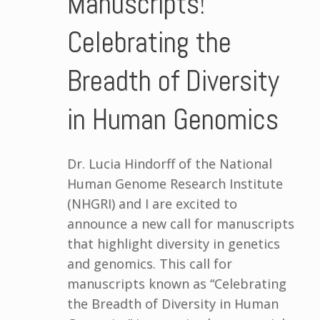
Manuscripts!
Celebrating the
Breadth of Diversity
in Human Genomics
Dr. Lucia Hindorff of the National
Human Genome Research Institute
(NHGRI) and I are excited to
announce a new call for manuscripts
that highlight diversity in genetics
and genomics. This call for
manuscripts known as “Celebrating
the Breadth of Diversity in Human