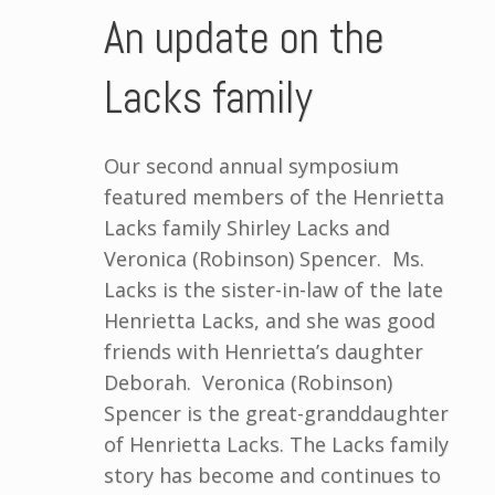
An update on the
Lacks family
Our second annual symposium
featured members of the Henrietta
Lacks family Shirley Lacks and
Veronica (Robinson) Spencer. Ms.
Lacks is the sister-in-law of the late
Henrietta Lacks, and she was good
friends with Henrietta’s daughter
Deborah. Veronica (Robinson)
Spencer is the great-granddaughter
of Henrietta Lacks. The Lacks family
story has become and continues to