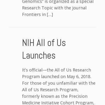
Genomics” is organized as a special
Research Topic with the journal
Frontiers in […]
NIH All of Us
Launches
It’s official—the All of Us Research
Program launched on May 6, 2018.
For those of you unfamiliar with the
All of Us Research Program,
formerly known as the Precision
Medicine Initiative Cohort Program,