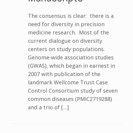
The consensus is clear: there is a
need for diversity in precision
medicine research. Most of the
current dialogue on diversity
centers on study populations.
Genome-wide association studies
(GWAS), which began in earnest in
2007 with publication of the
landmark Wellcome Trust Case
Control Consortium study of seven
common diseases (PMIC2719288)
and a trio of […]