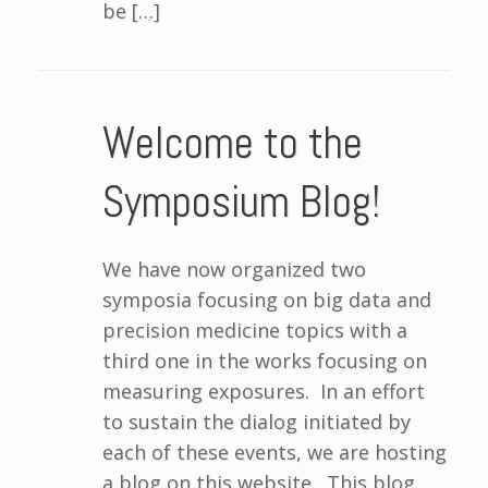
be […]
Welcome to the
Symposium Blog!
We have now organized two
symposia focusing on big data and
precision medicine topics with a
third one in the works focusing on
measuring exposures. In an effort
to sustain the dialog initiated by
each of these events, we are hosting
a blog on this website. This blog