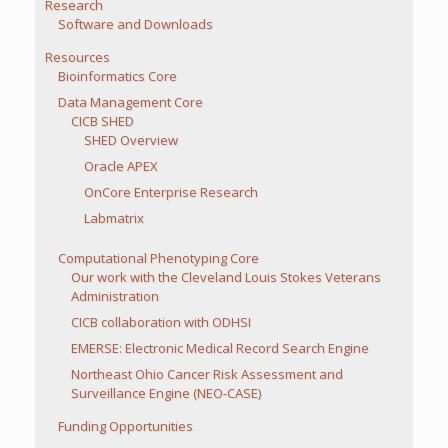
Research
Software and Downloads
Resources
Bioinformatics Core
Data Management Core
CICB SHED
SHED Overview
Oracle APEX
OnCore Enterprise Research
Labmatrix
Computational Phenotyping Core
Our work with the Cleveland Louis Stokes Veterans
Administration
CICB collaboration with ODHSI
EMERSE: Electronic Medical Record Search Engine
Northeast Ohio Cancer Risk Assessment and
Surveillance Engine (NEO-CASE)
Funding Opportunities