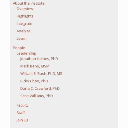
About the Institute
Overview
Highlights
Integrate
Analyze
Learn
People
Leadership
Jonathan Haines, PhD
Mark Beno, MSM
William S. Bush, PhD, MS
Ricky Chan, PhD
Dana C. Crawford, PhD
Scott Williams, PhD
Faculty
Staff
Join Us