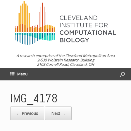
A research enterprise of the Cleveland Metropolitan Area
2-530 Wolstein Research Building
2103 Cornell Road, Cleveland, OH
Menu
IMG_4178
← Previous
Next →