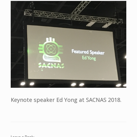
Keynote speaker Ed Yong at SACNAS 2018.
Leave a Reply