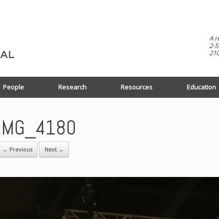
A r
2-5
210
People
Research
Resources
Education
IMG_4180
← Previous
Next →