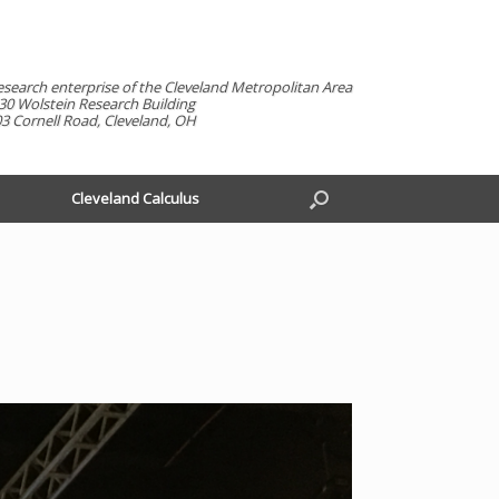
esearch enterprise of the Cleveland Metropolitan Area
30 Wolstein Research Building
3 Cornell Road, Cleveland, OH
Cleveland Calculus