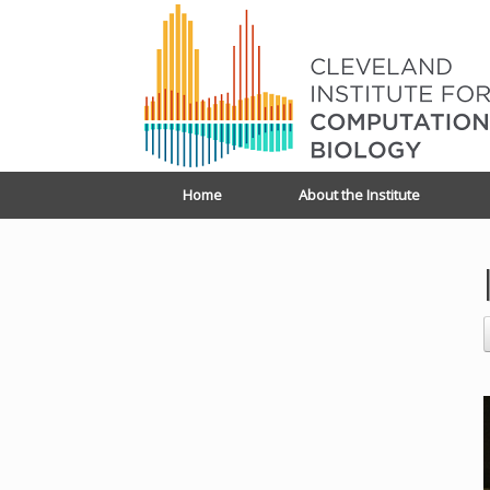
Home
About the Institute