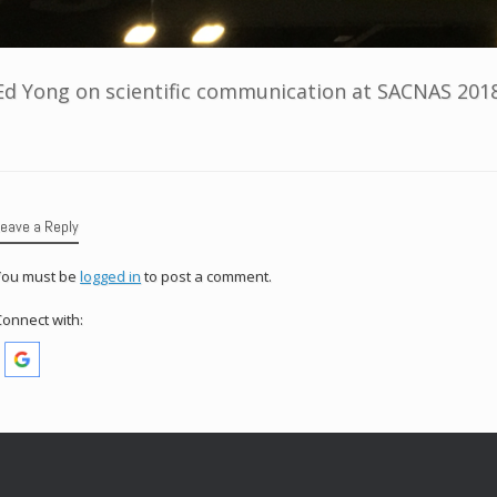
Ed Yong on scientific communication at SACNAS 2018
Leave a Reply
You must be
logged in
to post a comment.
Connect with: