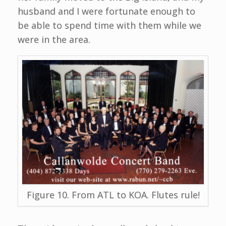
husband and I were fortunate enough to
be able to spend time with them while we
were in the area.
Figure 10. From ATL to KOA. Flutes rule!