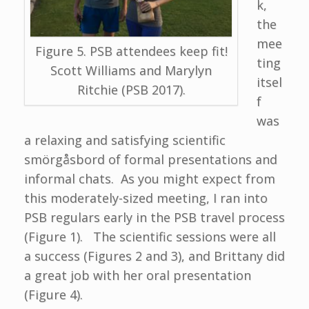
k,
the
mee
Figure 5. PSB attendees keep fit!
ting
Scott Williams and Marylyn
itsel
Ritchie (PSB 2017).
f
was
a relaxing and satisfying scientific
smörgåsbord of formal presentations and
informal chats. As you might expect from
this moderately-sized meeting, I ran into
PSB regulars early in the PSB travel process
(Figure 1). The scientific sessions were all
a success (Figures 2 and 3), and Brittany did
a great job with her oral presentation
(Figure 4).