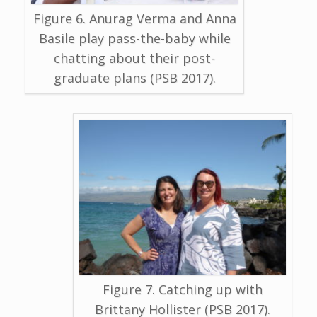
Figure 6. Anurag Verma and Anna
Basile play pass-the-baby while
chatting about their post-
graduate plans (PSB 2017).
Figure 7. Catching up with
Brittany Hollister (PSB 2017).