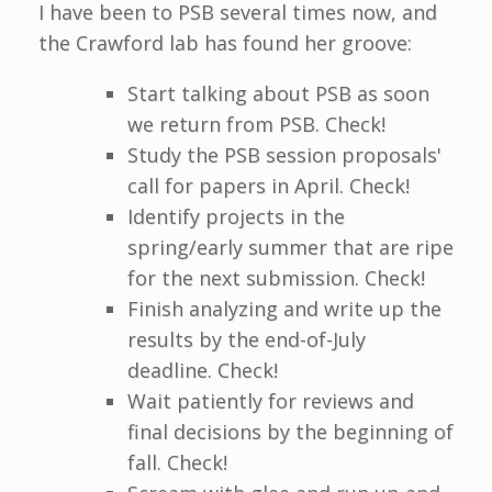
I have been to PSB several times now, and
the Crawford lab has found her groove:
Start talking about PSB as soon
we return from PSB. Check!
Study the PSB session proposals'
call for papers in April. Check!
Identify projects in the
spring/early summer that are ripe
for the next submission. Check!
Finish analyzing and write up the
results by the end-of-July
deadline. Check!
Wait patiently for reviews and
final decisions by the beginning of
fall. Check!