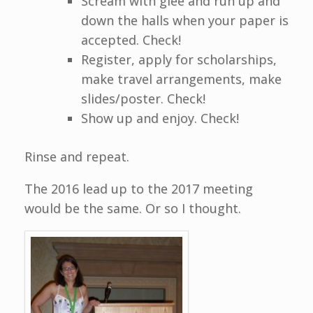
Scream with glee and run up and
down the halls when your paper is
accepted. Check!
Register, apply for scholarships,
make travel arrangements, make
slides/poster. Check!
Show up and enjoy. Check!
Rinse and repeat.
The 2016 lead up to the 2017 meeting
would be the same. Or so I thought.