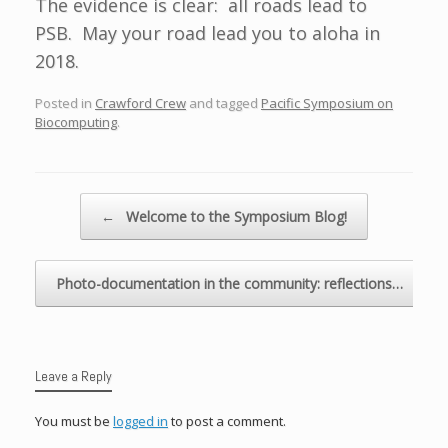
The evidence is clear: all roads lead to
PSB. May your road lead you to aloha in
2018.
Posted in
Crawford Crew
and tagged
Pacific Symposium on
Biocomputing
.
Post navigation
←
Welcome to the Symposium Blog!
Photo-documentation in the community: reflections…
→
Leave a Reply
You must be
logged in
to post a comment.