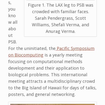
s,
Figure 1. The LAX leg to PSB was
you
crowded with familiar faces.
kno
Sarah Pendergrass, Scott
w all
Williams, Shefali Verma, and
abo
Anurag Verma.
ut
PSB.
For the uninitiated, the
Pacific Symposium
on Biocomputing
is a yearly meeting
focusing on computational methods
development and their application to
biological problems. This international
meeting attracts a multidisciplinary crowd
to the Big Island of Hawaii for days of talks,
posters, and general networking.