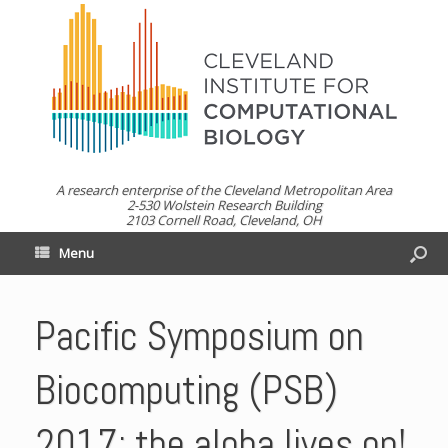
A research enterprise of the Cleveland Metropolitan Area
2-530 Wolstein Research Building
2103 Cornell Road, Cleveland, OH
Menu
Pacific Symposium on
Biocomputing (PSB)
2017: the aloha lives on!