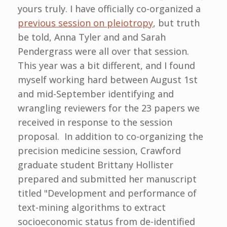
yours truly. I have officially co-organized a
previous session on pleiotropy
, but truth
be told, Anna Tyler and and Sarah
Pendergrass were all over that session.
This year was a bit different, and I found
myself working hard between August 1st
and mid-September identifying and
wrangling reviewers for the 23 papers we
received in response to the session
proposal. In addition to co-organizing the
precision medicine session, Crawford
graduate student Brittany Hollister
prepared and submitted her manuscript
titled "Development and performance of
text-mining algorithms to extract
socioeconomic status from de-identified