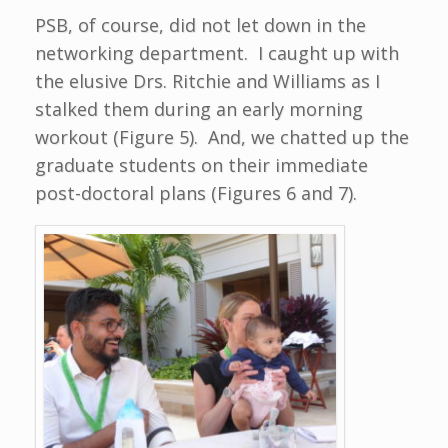
PSB, of course, did not let down in the
networking department. I caught up with
the elusive Drs. Ritchie and Williams as I
stalked them during an early morning
workout (Figure 5). And, we chatted up the
graduate students on their immediate
post-doctoral plans (Figures 6 and 7).