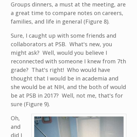
Groups dinners, a must at the meeting, are
a great time to compare notes on careers,
families, and life in general (Figure 8).
Sure, I caught up with some friends and
collaborators at PSB. What's new, you
might ask? Well, would you believe I
reconnected with someone I knew from 7th
grade? That's right! Who would have
thought that I would be in academia and
she would be at NIH, and the both of would
be at PSB in 2017? Well, not me, that's for
sure (Figure 9).
Oh,
and
did I