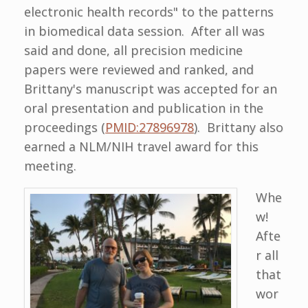
electronic health records" to the patterns
in biomedical data session. After all was
said and done, all precision medicine
papers were reviewed and ranked, and
Brittany's manuscript was accepted for an
oral presentation and publication in the
proceedings (
PMID:27896978
). Brittany also
earned a NLM/NIH travel award for this
meeting.
Whe
w!
Afte
r all
that
wor