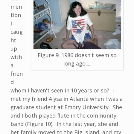
men
tion
I
caug
ht
up
Figure 9. 1986 doesn't seem so
with
long ago.....
a
frien
d
whom I haven't seen in 10 years or so? I
met my friend Alysa in Atlanta when I was a
graduate student at Emory University. She
and I both played flute in the community
band (Figure 10). In the last year, she and
her family moved to the Big Island, and my