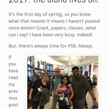
It's the first day of spring, so you know
what that means! It means I haven't posted
since winter! Grant, papers, classes...what
can I say? I have been very busy, indeed!
But, there's always time for PSB. Always.
If
you
have
read
my
prev
ious
post