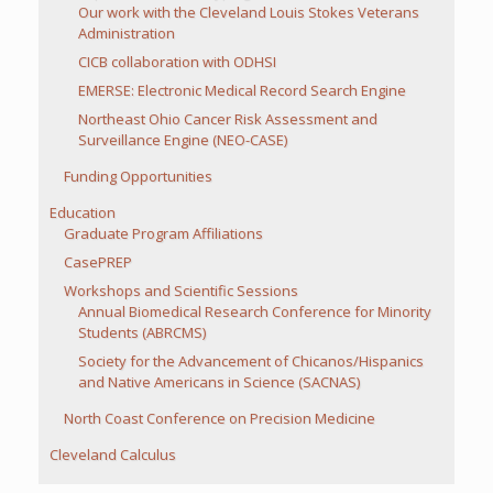
Our work with the Cleveland Louis Stokes Veterans
Administration
CICB collaboration with ODHSI
EMERSE: Electronic Medical Record Search Engine
Northeast Ohio Cancer Risk Assessment and
Surveillance Engine (NEO-CASE)
Funding Opportunities
Education
Graduate Program Affiliations
CasePREP
Workshops and Scientific Sessions
Annual Biomedical Research Conference for Minority
Students (ABRCMS)
Society for the Advancement of Chicanos/Hispanics
and Native Americans in Science (SACNAS)
North Coast Conference on Precision Medicine
Cleveland Calculus