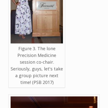
Figure 3. The lone
Precision Medicine
session co-chair.
Seriously, guys, let's take
a group picture next
time! (PSB 2017)