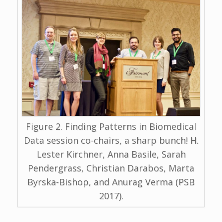
Figure 2. Finding Patterns in Biomedical
Data session co-chairs, a sharp bunch! H.
Lester Kirchner, Anna Basile, Sarah
Pendergrass, Christian Darabos, Marta
Byrska-Bishop, and Anurag Verma (PSB
2017).