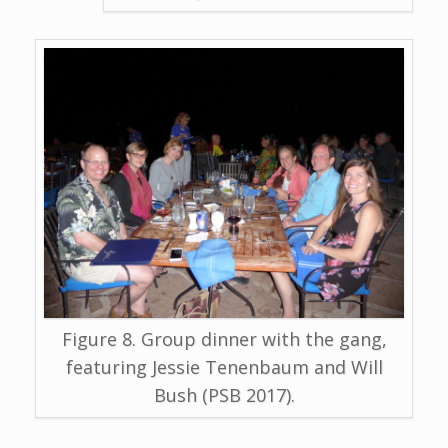
Figure 8. Group dinner with the gang,
featuring Jessie Tenenbaum and Will
Bush (PSB 2017).