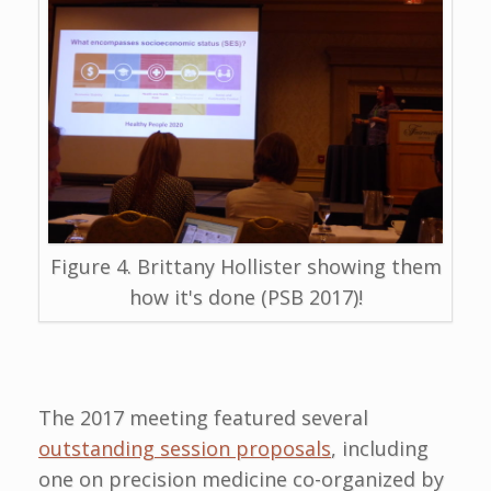
Figure 4. Brittany Hollister showing them
how it's done (PSB 2017)!
The 2017 meeting featured several
outstanding session proposals
, including
one on precision medicine co-organized by