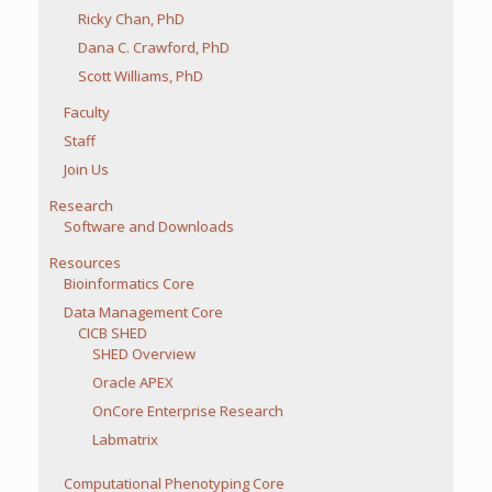
Ricky Chan, PhD
Dana C. Crawford, PhD
Scott Williams, PhD
Faculty
Staff
Join Us
Research
Software and Downloads
Resources
Bioinformatics Core
Data Management Core
CICB SHED
SHED Overview
Oracle APEX
OnCore Enterprise Research
Labmatrix
Computational Phenotyping Core