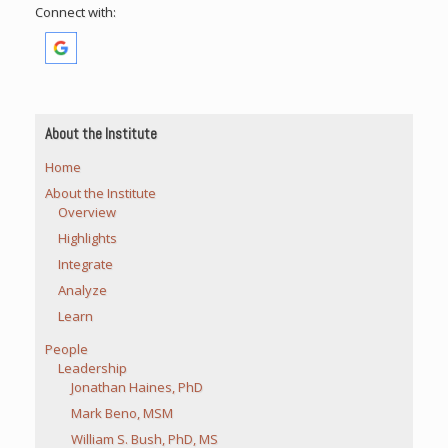
Connect with:
About the Institute
Home
About the Institute
Overview
Highlights
Integrate
Analyze
Learn
People
Leadership
Jonathan Haines, PhD
Mark Beno, MSM
William S. Bush, PhD, MS