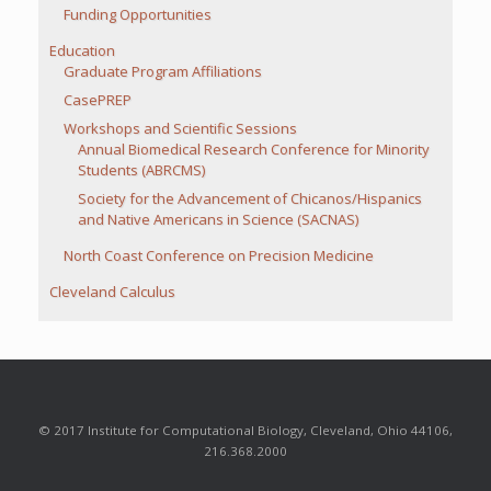
Funding Opportunities
Education
Graduate Program Affiliations
CasePREP
Workshops and Scientific Sessions
Annual Biomedical Research Conference for Minority
Students (ABRCMS)
Society for the Advancement of Chicanos/Hispanics
and Native Americans in Science (SACNAS)
North Coast Conference on Precision Medicine
Cleveland Calculus
© 2017 Institute for Computational Biology, Cleveland, Ohio 44106,
216.368.2000