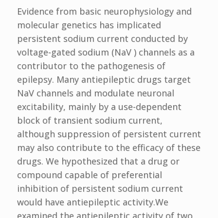
Evidence from basic neurophysiology and
molecular genetics has implicated
persistent sodium current conducted by
voltage-gated sodium (NaV ) channels as a
contributor to the pathogenesis of
epilepsy. Many antiepileptic drugs target
NaV channels and modulate neuronal
excitability, mainly by a use-dependent
block of transient sodium current,
although suppression of persistent current
may also contribute to the efficacy of these
drugs. We hypothesized that a drug or
compound capable of preferential
inhibition of persistent sodium current
would have antiepileptic activity.We
examined the antiepileptic activity of two