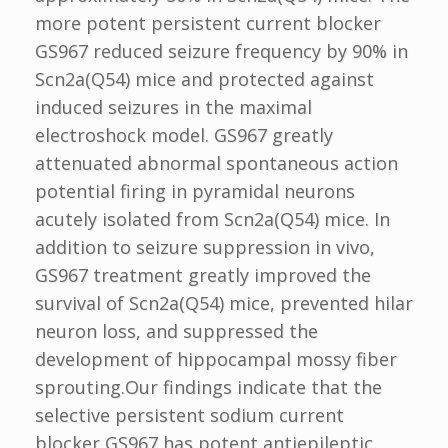
more potent persistent current blocker
GS967 reduced seizure frequency by 90% in
Scn2a(Q54) mice and protected against
induced seizures in the maximal
electroshock model. GS967 greatly
attenuated abnormal spontaneous action
potential firing in pyramidal neurons
acutely isolated from Scn2a(Q54) mice. In
addition to seizure suppression in vivo,
GS967 treatment greatly improved the
survival of Scn2a(Q54) mice, prevented hilar
neuron loss, and suppressed the
development of hippocampal mossy fiber
sprouting.Our findings indicate that the
selective persistent sodium current
blocker GS967 has potent antiepileptic