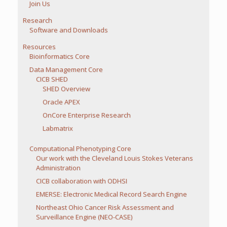
Join Us
Research
Software and Downloads
Resources
Bioinformatics Core
Data Management Core
CICB SHED
SHED Overview
Oracle APEX
OnCore Enterprise Research
Labmatrix
Computational Phenotyping Core
Our work with the Cleveland Louis Stokes Veterans
Administration
CICB collaboration with ODHSI
EMERSE: Electronic Medical Record Search Engine
Northeast Ohio Cancer Risk Assessment and
Surveillance Engine (NEO-CASE)