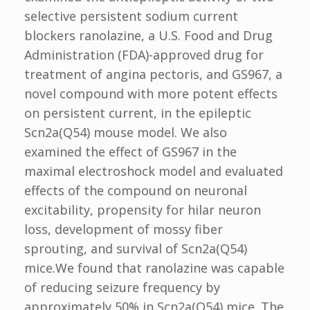
selective persistent sodium current
blockers ranolazine, a U.S. Food and Drug
Administration (FDA)-approved drug for
treatment of angina pectoris, and GS967, a
novel compound with more potent effects
on persistent current, in the epileptic
Scn2a(Q54) mouse model. We also
examined the effect of GS967 in the
maximal electroshock model and evaluated
effects of the compound on neuronal
excitability, propensity for hilar neuron
loss, development of mossy fiber
sprouting, and survival of Scn2a(Q54)
mice.We found that ranolazine was capable
of reducing seizure frequency by
approximately 50% in Scn2a(Q54) mice. The