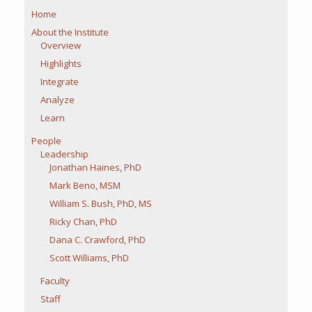
Home
About the Institute
Overview
Highlights
Integrate
Analyze
Learn
People
Leadership
Jonathan Haines, PhD
Mark Beno, MSM
William S. Bush, PhD, MS
Ricky Chan, PhD
Dana C. Crawford, PhD
Scott Williams, PhD
Faculty
Staff