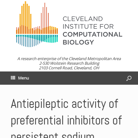
A research enterprise of the Cleveland Metropolitan Area
2-530 Wolstein Research Building
2103 Cornell Road, Cleveland, OH
Menu
Antiepileptic activity of
preferential inhibitors of
persistent sodium