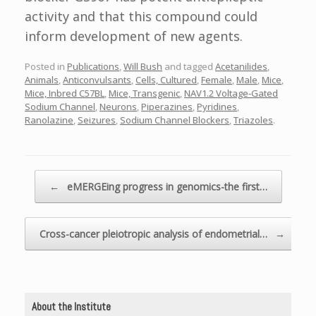
activity and that this compound could
inform development of new agents.
Posted in
Publications
,
Will Bush
and tagged
Acetanilides
,
Animals
,
Anticonvulsants
,
Cells, Cultured
,
Female
,
Male
,
Mice
,
Mice, Inbred C57BL
,
Mice, Transgenic
,
NAV1.2 Voltage-Gated
Sodium Channel
,
Neurons
,
Piperazines
,
Pyridines
,
Ranolazine
,
Seizures
,
Sodium Channel Blockers
,
Triazoles
.
Post navigation
←
eMERGEing progress in genomics-the first…
Cross-cancer pleiotropic analysis of endometrial…
→
About the Institute