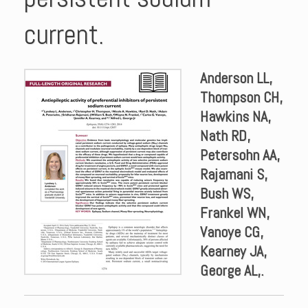
current.
Anderson LL,
Thompson CH,
Hawkins NA,
Nath RD,
Petersohn AA,
Rajamani S,
Bush WS,
Frankel WN,
Vanoye CG,
Kearney JA,
George AL,.