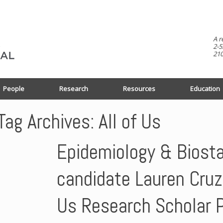
A r
2-5
210
People
Research
Resources
Education
Tag Archives:
All of Us
Epidemiology & Biosta
candidate Lauren Cruz 
Us Research Scholar 