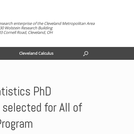
esearch enterprise of the Cleveland Metropolitan Area
30 Wolstein Research Building
3 Cornell Road, Cleveland, OH
Cleveland Calculus
tistics PhD
selected for All of
Program