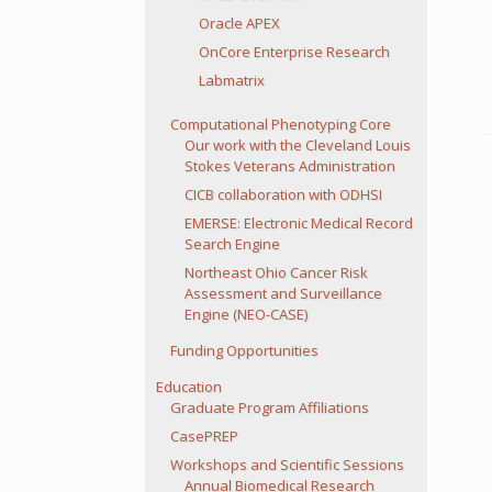
Oracle APEX
OnCore Enterprise Research
Labmatrix
Computational Phenotyping Core
Our work with the Cleveland Louis
Stokes Veterans Administration
CICB collaboration with ODHSI
EMERSE: Electronic Medical Record
Search Engine
Northeast Ohio Cancer Risk
Assessment and Surveillance
Engine (NEO-CASE)
Funding Opportunities
Education
Graduate Program Affiliations
CasePREP
Workshops and Scientific Sessions
Annual Biomedical Research