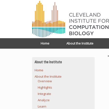
Home
About the Institute
About the Institute
Home
About the Institute
Overview
Highlights
Integrate
Analyze
Learn