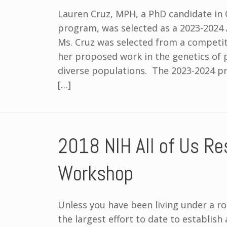
Lauren Cruz, MPH, a PhD candidate in 
program, was selected as a 2023-2024 
Ms. Cruz was selected from a competit
her proposed work in the genetics of
diverse populations. The 2023-2024 
[…]
2018 NIH All of Us Res
Workshop
Unless you have been living under a r
the largest effort to date to establish