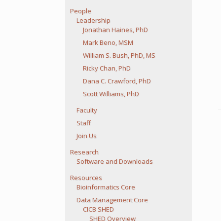
People
Leadership
Jonathan Haines, PhD
Mark Beno, MSM
William S. Bush, PhD, MS
Ricky Chan, PhD
Dana C. Crawford, PhD
Scott Williams, PhD
Faculty
Staff
Join Us
Research
Software and Downloads
Resources
Bioinformatics Core
Data Management Core
CICB SHED
SHED Overview