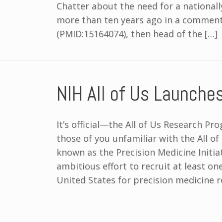
Chatter about the need for a national
more than ten years ago in a commenta
(PMID:15164074), then head of the […]
NIH All of Us Launche
It’s official—the All of Us Research P
those of you unfamiliar with the All o
known as the Precision Medicine Initia
ambitious effort to recruit at least on
United States for precision medicine 