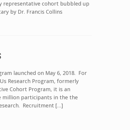
ly representative cohort bubbled up
ry by Dr. Francis Collins
s
rogram launched on May 6, 2018. For
f Us Research Program, formerly
tive Cohort Program, it is an
e million participants in the the
research. Recruitment […]