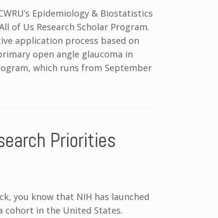
CWRU’s Epidemiology & Biostatistics
All of Us Research Scholar Program.
ive application process based on
 primary open angle glaucoma in
program, which runs from September
earch Priorities
ock, you know that NIH has launched
 a cohort in the United States.