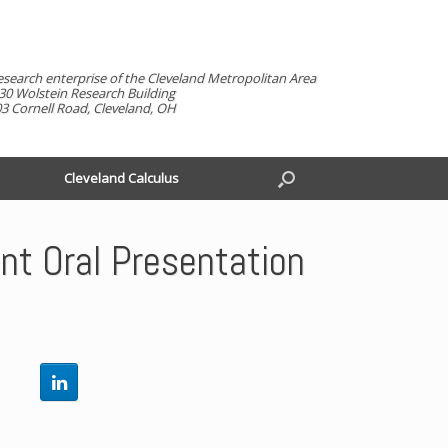
esearch enterprise of the Cleveland Metropolitan Area
30 Wolstein Research Building
3 Cornell Road, Cleveland, OH
Cleveland Calculus
t Oral Presentation