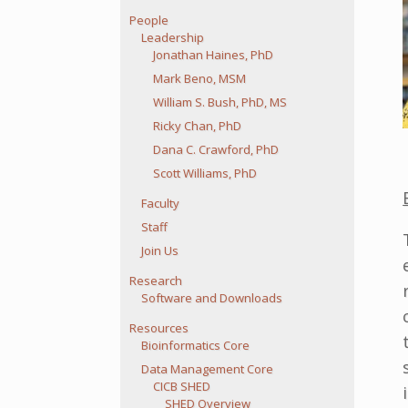
People
Leadership
Jonathan Haines, PhD
Mark Beno, MSM
William S. Bush, PhD, MS
Ricky Chan, PhD
Dana C. Crawford, PhD
Scott Williams, PhD
Faculty
Staff
Join Us
Research
Software and Downloads
Resources
Bioinformatics Core
Data Management Core
CICB SHED
SHED Overview