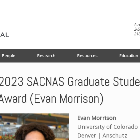
A r
2-5
210
People
Research
Resources
Education
2023 SACNAS Graduate Studen
Award (Evan Morrison)
Evan Morrison
University of Colorado
Denver | Anschutz