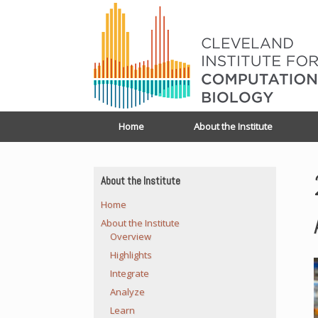
Home
About the Institute
About the Institute
Home
About the Institute
Overview
Highlights
Integrate
Analyze
Learn