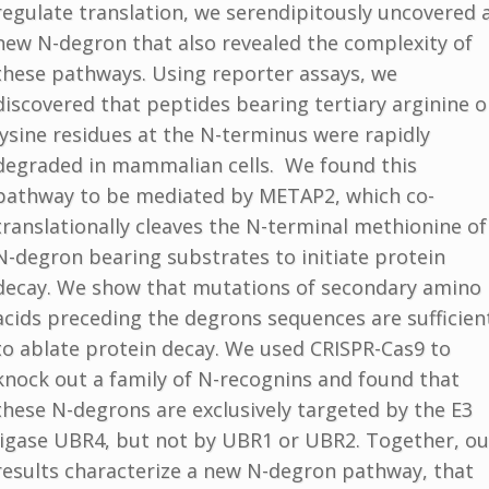
regulate translation, we serendipitously uncovered 
new N-degron that also revealed the complexity of
these pathways. Using reporter assays, we
discovered that peptides bearing tertiary arginine o
lysine residues at the N-terminus were rapidly
degraded in mammalian cells. We found this
pathway to be mediated by METAP2, which co-
translationally cleaves the N-terminal methionine of
N-degron bearing substrates to initiate protein
decay. We show that mutations of secondary amino
acids preceding the degrons sequences are sufficien
to ablate protein decay. We used CRISPR-Cas9 to
knock out a family of N-recognins and found that
these N-degrons are exclusively targeted by the E3
ligase UBR4, but not by UBR1 or UBR2. Together, ou
results characterize a new N-degron pathway, that