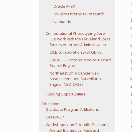
Oracle APEX
OnCore Enterprise Research
Labmatrix
Computational Phenotyping Core
Our work with the Cleveland Louis
Stokes Veterans Administration
CICB collaboration with ODHSI
EMERSE: Electronic Medical Record
Search Engine
Northeast Ohio Cancer Risk
Assessment and Surveillance
Engine (NEO-CASE)
Funding Opportunities
Education
Graduate Program Affiliations
CasePREP
Workshops and Scientific Sessions
Annual Biomedical Research