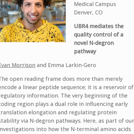
Medical Campus
Denver, CO
UBR4 mediates the
quality control of a
novel N-degron
pathway
Evan Morrison
and Emma Larkin-Gero
The open reading frame does more than merely
encode a linear peptide sequence; it is a reservoir of
regulatory information. The very beginning of the
coding region plays a dual role in influencing early
translation elongation and regulating protein
stability via N-degron pathways. Here, as part of ou
investigations into how the N-terminal amino acids