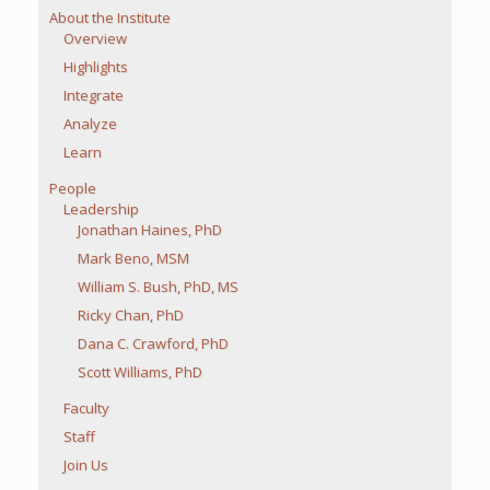
About the Institute
Overview
Highlights
Integrate
Analyze
Learn
People
Leadership
Jonathan Haines, PhD
Mark Beno, MSM
William S. Bush, PhD, MS
Ricky Chan, PhD
Dana C. Crawford, PhD
Scott Williams, PhD
Faculty
Staff
Join Us