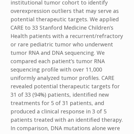
institutional tumor cohort to identify
overexpression outliers that may serve as
potential therapeutic targets. We applied
CARE to 33 Stanford Medicine Children’s
Health patients with a recurrent/refractory
or rare pediatric tumor who underwent
tumor RNA and DNA sequencing. We
compared each patient’s tumor RNA
sequencing profile with over 11,000
uniformly analyzed tumor profiles. CARE
revealed potential therapeutic targets for
31 of 33 (94%) patients, identified new
treatments for 5 of 31 patients, and
produced a clinical response in 3 of 5
patients treated with an identified therapy.
In comparison, DNA mutations alone were