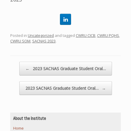
Posted in
Uncategorized
and tagged
CWRU CICB
,
CWRU PQHS
,
CWRU SOM
,
SACNAS 2023
.
Post navigation
←
2023 SACNAS Graduate Student Oral…
2023 SACNAS Graduate Student Oral…
→
About the Institute
Home