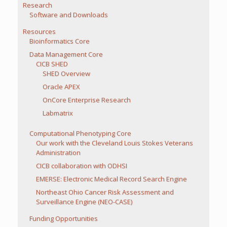
Research
Software and Downloads
Resources
Bioinformatics Core
Data Management Core
CICB SHED
SHED Overview
Oracle APEX
OnCore Enterprise Research
Labmatrix
Computational Phenotyping Core
Our work with the Cleveland Louis Stokes Veterans
Administration
CICB collaboration with ODHSI
EMERSE: Electronic Medical Record Search Engine
Northeast Ohio Cancer Risk Assessment and
Surveillance Engine (NEO-CASE)
Funding Opportunities