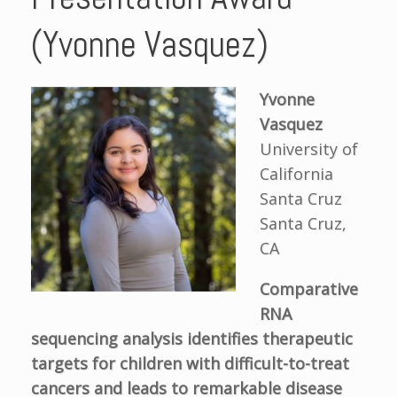
(Yvonne Vasquez)
Yvonne
Vasquez
University of
California
Santa Cruz
Santa Cruz,
CA
Comparative
RNA
sequencing analysis identifies therapeutic
targets for children with difficult-to-treat
cancers and leads to remarkable disease