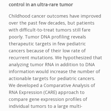
control in an ultra-rare tumor
Childhood cancer outcomes have improved
over the past few decades, but patients
with difficult-to-treat tumors still fare
poorly. Tumor DNA profiling reveals
therapeutic targets in few pediatric
cancers because of their low rate of
recurrent mutations. We hypothesized that
analyzing tumor RNA in addition to DNA
information would increase the number of
actionable targets for pediatric cancers.
We developed a Comparative Analysis of
RNA Expression (CARE) approach to
compare gene expression profiles of
individual tumors to a large multi-