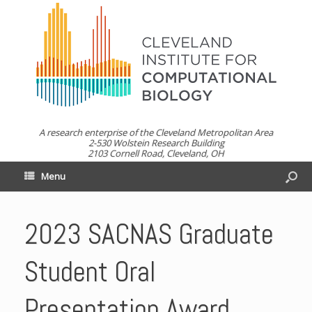
A research enterprise of the Cleveland Metropolitan Area
2-530 Wolstein Research Building
2103 Cornell Road, Cleveland, OH
Menu
2023 SACNAS Graduate
Student Oral
Presentation Award