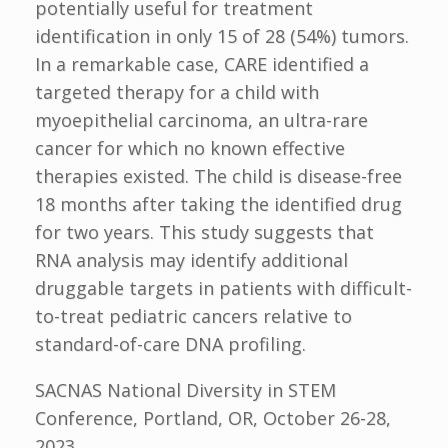
potentially useful for treatment
identification in only 15 of 28 (54%) tumors.
In a remarkable case, CARE identified a
targeted therapy for a child with
myoepithelial carcinoma, an ultra-rare
cancer for which no known effective
therapies existed. The child is disease-free
18 months after taking the identified drug
for two years. This study suggests that
RNA analysis may identify additional
druggable targets in patients with difficult-
to-treat pediatric cancers relative to
standard-of-care DNA profiling.
SACNAS National Diversity in STEM
Conference, Portland, OR, October 26-28,
2023