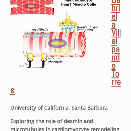
Ga
bri
el
a
Vill
al
pa
nd
o
To
rre
s
University of California, Santa Barbara
Exploring the role of desmin and
microtubules in cardiomyocyte remodeling: