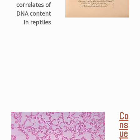
correlates of
DNA content
in reptiles
Co
ns
ue