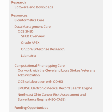
Research
Software and Downloads
Resources
Bioinformatics Core
Data Management Core
CICB SHED
SHED Overview
Oracle APEX
OnCore Enterprise Research
Labmatrix
Computational Phenotyping Core
Our work with the Cleveland Louis Stokes Veterans
Administration
CICB collaboration with ODHSI
EMERSE: Electronic Medical Record Search Engine
Northeast Ohio Cancer Risk Assessment and
Surveillance Engine (NEO-CASE)
Funding Opportunities