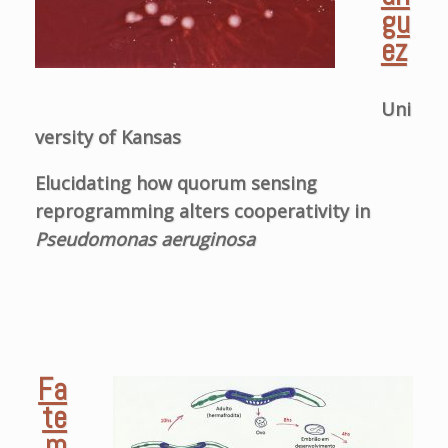
gu
ez
Uni
versity of Kansas
Elucidating how quorum sensing
reprogramming alters cooperativity in
Pseudomonas aeruginosa
Fa
te
m