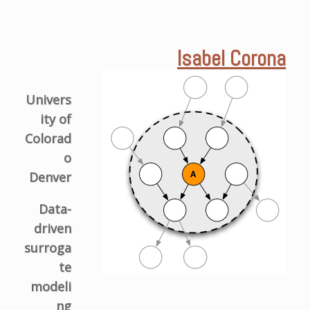
Isabel Corona
Univers
ity of
Colorad
o
Denver
Data-
driven
surroga
te
modeli
ng