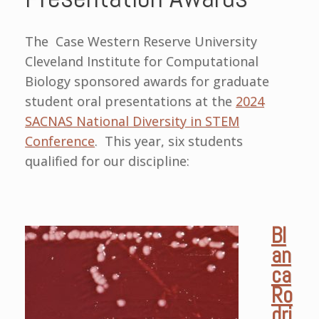
The Case Western Reserve University
Cleveland Institute for Computational
Biology sponsored awards for graduate
student oral presentations at the
2024
SACNAS National
Diversity in STEM
Conference
. This year, six students
qualified for our discipline:
Bl
an
ca
Ro
dri