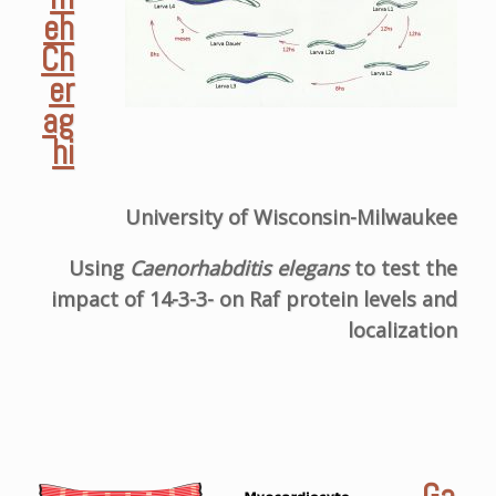
eh
Ch
er
ag
hi
University of Wisconsin-Milwaukee
Using
Caenorhabditis elegans
to test the
impact of 14-3-3- on Raf protein levels and
localization