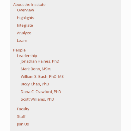
About the Institute
Overview
Highlights
Integrate
Analyze
Learn
People
Leadership
Jonathan Haines, PhD
Mark Beno, MSM
William S. Bush, PhD, MS
Ricky Chan, PhD
Dana C. Crawford, PhD
Scott Williams, PhD
Faculty
Staff
Join Us