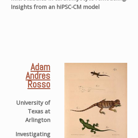
Insights from an hiPSC-CM model
Adam
Andres
Rosso
University of
Texas at
Arlington
Investigating