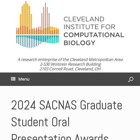
A research enterprise of the Cleveland Metropolitan Area
2-530 Wolstein Research Building
2103 Cornell Road, Cleveland, OH
Menu
2024 SACNAS Graduate
Student Oral
Presentation Awards