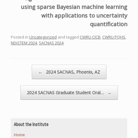
using sparse Bayesian machine learning
with applications to uncertainty
quantification
Posted in
Uncategorized
and tagged
CWRU CICB
,
CWRU PQHS
,
NDiSTEM 2024
,
SACNAS 2024
.
Post navigation
←
2024 SACNAS, Phoenix, AZ
2024 SACNAS Graduate Student Oral…
→
About the Institute
Home