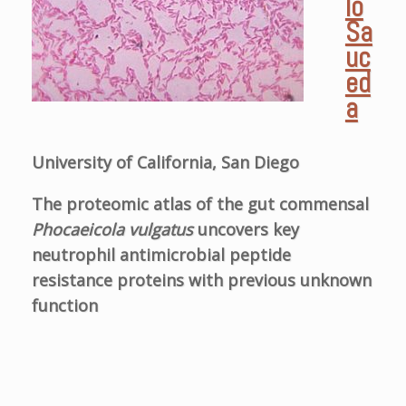
lo
Sa
uc
ed
a
University of California, San Diego
The proteomic atlas of the gut commensal
Phocaeicola vulgatus
uncovers key
neutrophil antimicrobial peptide
resistance proteins with previous unknown
function