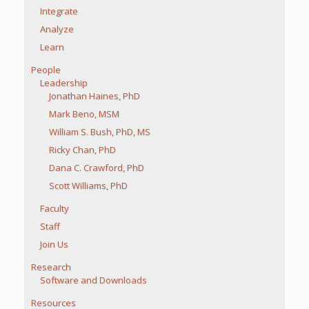
Integrate
Analyze
Learn
People
Leadership
Jonathan Haines, PhD
Mark Beno, MSM
William S. Bush, PhD, MS
Ricky Chan, PhD
Dana C. Crawford, PhD
Scott Williams, PhD
Faculty
Staff
Join Us
Research
Software and Downloads
Resources