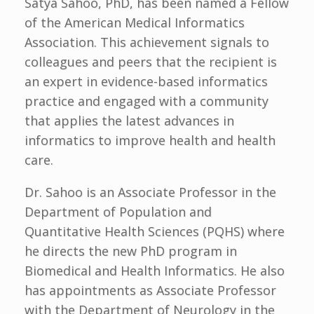
Satya Sahoo, PhD, has been named a Fellow
of the American Medical Informatics
Association. This achievement signals to
colleagues and peers that the recipient is
an expert in evidence-based informatics
practice and engaged with a community
that applies the latest advances in
informatics to improve health and health
care.
Dr. Sahoo is an Associate Professor in the
Department of Population and
Quantitative Health Sciences (PQHS) where
he directs the new PhD program in
Biomedical and Health Informatics. He also
has appointments as Associate Professor
with the Department of Neurology in the