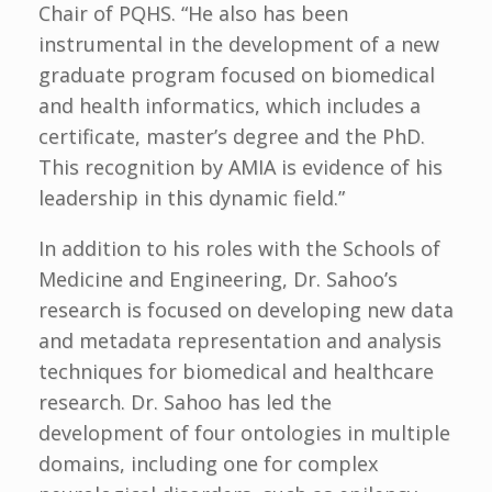
Chair of PQHS. “He also has been
instrumental in the development of a new
graduate program focused on biomedical
and health informatics, which includes a
certificate, master’s degree and the PhD.
This recognition by AMIA is evidence of his
leadership in this dynamic field.”
In addition to his roles with the Schools of
Medicine and Engineering, Dr. Sahoo’s
research is focused on developing new data
and metadata representation and analysis
techniques for biomedical and healthcare
research. Dr. Sahoo has led the
development of four ontologies in multiple
domains, including one for complex