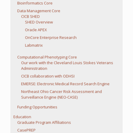
Bioinformatics Core
Data Management Core
CICB SHED
SHED Overview
Oracle APEX
OnCore Enterprise Research
Labmatrix
Computational Phenotyping Core
Our work with the Cleveland Louis Stokes Veterans
Administration
CICB collaboration with ODHSI
EMERSE: Electronic Medical Record Search Engine
Northeast Ohio Cancer Risk Assessment and
Surveillance Engine (NEO-CASE)
Funding Opportunities
Education
Graduate Program Affiliations
CasePREP