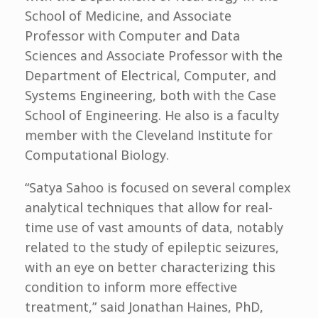
School of Medicine, and Associate
Professor with Computer and Data
Sciences and Associate Professor with the
Department of Electrical, Computer, and
Systems Engineering, both with the Case
School of Engineering. He also is a faculty
member with the Cleveland Institute for
Computational Biology.
“Satya Sahoo is focused on several complex
analytical techniques that allow for real-
time use of vast amounts of data, notably
related to the study of epileptic seizures,
with an eye on better characterizing this
condition to inform more effective
treatment,” said Jonathan Haines, PhD,