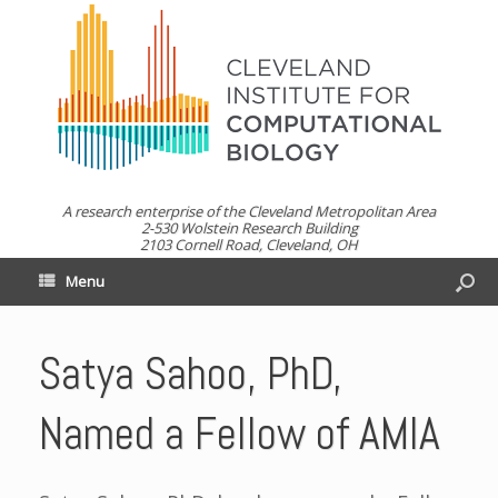
A research enterprise of the Cleveland Metropolitan Area
2-530 Wolstein Research Building
2103 Cornell Road, Cleveland, OH
Menu
Satya Sahoo, PhD,
Named a Fellow of AMIA