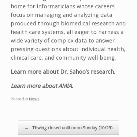
home for informaticians whose careers
focus on managing and analyzing data
produced through biomedical research and
health care systems, all eager to harness a
wide variety of complex data to answer
pressing questions about individual health,
clinical care, and community well-being.
Learn more about Dr. Sahoo’s research.
Learn more about AMIA.
Posted in
News
.
Post navigation
←
Thwing closed until noon Sunday (10/25)