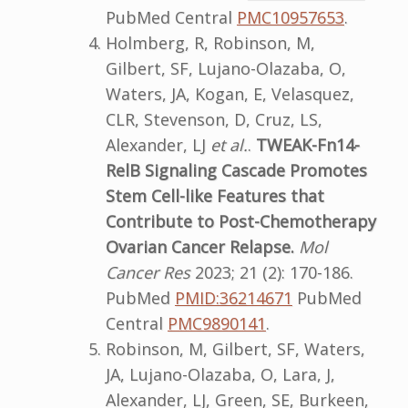
PubMed Central
PMC10957653
.
Holmberg, R, Robinson, M,
Gilbert, SF, Lujano-Olazaba, O,
Waters, JA, Kogan, E, Velasquez,
CLR, Stevenson, D, Cruz, LS,
Alexander, LJ
et al.
.
TWEAK-Fn14-
RelB Signaling Cascade Promotes
Stem Cell-like Features that
Contribute to Post-Chemotherapy
Ovarian Cancer Relapse.
Mol
Cancer Res
2023; 21 (2): 170-186.
PubMed
PMID:36214671
PubMed
Central
PMC9890141
.
Robinson, M, Gilbert, SF, Waters,
JA, Lujano-Olazaba, O, Lara, J,
Alexander, LJ, Green, SE, Burkeen,