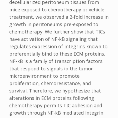
decellularized peritoneum tissues from
mice exposed to chemotherapy or vehicle
treatment, we observed a 2-fold increase in
growth in peritoneums pre-exposed to
chemotherapy. We further show that TICs
have activation of NF-kB signaling that
regulates expression of integrins known to
preferentially bind to these ECM proteins.
NF-kB is a family of transcription factors
that respond to signals in the tumor
microenvironment to promote
proliferation, chemoresistance, and
survival. Therefore, we hypothesize that
alterations in ECM proteins following
chemotherapy permits TIC adhesion and
growth through NF-kB mediated integrin