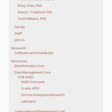
Ricky Chan, PhD
Dana C. Crawford, PhD
Scott Williams, PhD
Faculty
Staff
Join Us
Research
Software and Downloads
Resources
Bioinformatics Core
Data Management Core
CICB SHED
SHED Overview
Oracle APEX
OnCore Enterprise Research
Labmatrix
Computational Phenotyping Core