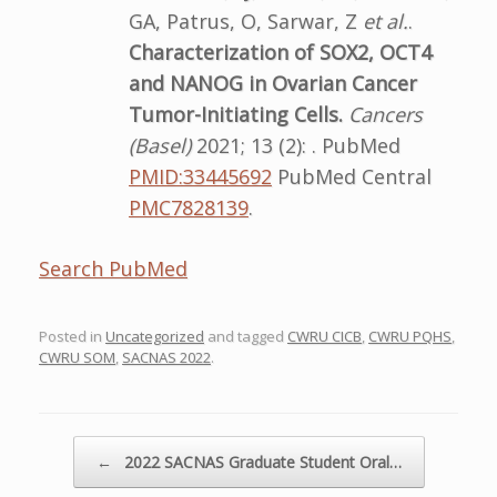
GA, Patrus, O, Sarwar, Z
et al.
.
Characterization of SOX2, OCT4
and NANOG in Ovarian Cancer
Tumor-Initiating Cells.
Cancers
(Basel)
2021; 13 (2): . PubMed
PMID:33445692
PubMed Central
PMC7828139
.
Search PubMed
Posted in
Uncategorized
and tagged
CWRU CICB
,
CWRU PQHS
,
CWRU SOM
,
SACNAS 2022
.
Post navigation
←
2022 SACNAS Graduate Student Oral…