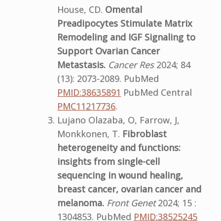
House, CD.
Omental
Preadipocytes Stimulate Matrix
Remodeling and IGF Signaling to
Support Ovarian Cancer
Metastasis.
Cancer Res
2024; 84
(13): 2073-2089. PubMed
PMID:38635891
PubMed Central
PMC11217736
.
Lujano Olazaba, O, Farrow, J,
Monkkonen, T.
Fibroblast
heterogeneity and functions:
insights from single-cell
sequencing in wound healing,
breast cancer, ovarian cancer and
melanoma.
Front Genet
2024; 15 :
1304853. PubMed
PMID:38525245