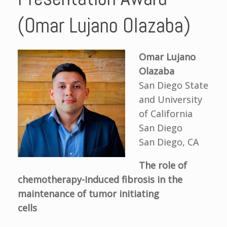
(Omar Lujano Olazaba)
Omar Lujano
Olazaba
San Diego State
and University
of California
San Diego
San Diego, CA
The role of
chemotherapy
-
induced fibrosis in the
maintenance of tumor initiating
cells