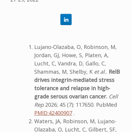
Lujano-Olazaba, O, Robinson, M,
Jordan, GJ, Howe, S, Platen, A,
Lucht, C, Vandra, D, Gallo, C,
Shammas, M, Shelby, K
et al.
.
RelB
drives integrin-mediated stress
tolerance and relapse in high-
grade serous ovarian cancer.
Cell
Rep
2026; 45 (7): 117650. PubMed
PMID:42400907
.
Waters, JA, Robinson, M, Lujano-
Olazaba, O, Lucht, C, Gilbert, SF,