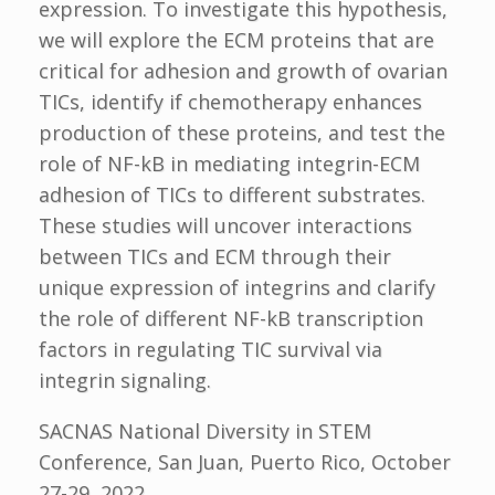
expression. To investigate this hypothesis,
we will explore the ECM proteins that are
critical for adhesion and growth of ovarian
TICs, identify if chemotherapy enhances
production of these proteins, and test the
role of NF-kB in mediating integrin-ECM
adhesion of TICs to different substrates.
These studies will uncover interactions
between TICs and ECM through their
unique expression of integrins and clarify
the role of different NF-kB transcription
factors in regulating TIC survival via
integrin signaling.
SACNAS National Diversity in STEM
Conference, San Juan, Puerto Rico, October
27-29, 2022