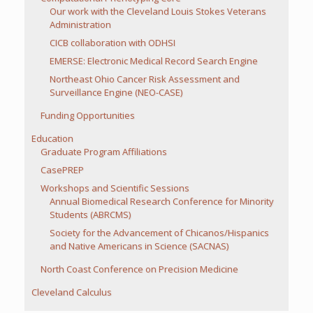
Our work with the Cleveland Louis Stokes Veterans
Administration
CICB collaboration with ODHSI
EMERSE: Electronic Medical Record Search Engine
Northeast Ohio Cancer Risk Assessment and
Surveillance Engine (NEO-CASE)
Funding Opportunities
Education
Graduate Program Affiliations
CasePREP
Workshops and Scientific Sessions
Annual Biomedical Research Conference for Minority
Students (ABRCMS)
Society for the Advancement of Chicanos/Hispanics
and Native Americans in Science (SACNAS)
North Coast Conference on Precision Medicine
Cleveland Calculus