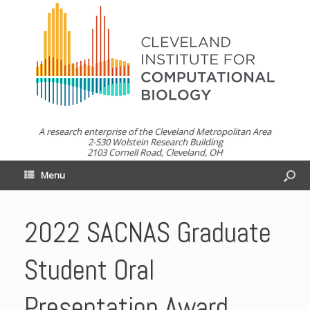
A research enterprise of the Cleveland Metropolitan Area
2-530 Wolstein Research Building
2103 Cornell Road, Cleveland, OH
Menu
2022 SACNAS Graduate
Student Oral
Presentation Award