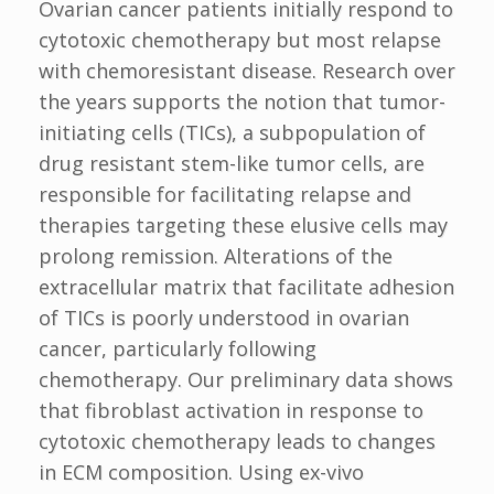
Ovarian cancer patients initially respond to
cytotoxic chemotherapy but most relapse
with chemoresistant disease. Research over
the years supports the notion that tumor-
initiating cells (TICs), a subpopulation of
drug resistant stem-like tumor cells, are
responsible for facilitating relapse and
therapies targeting these elusive cells may
prolong remission. Alterations of the
extracellular matrix that facilitate adhesion
of TICs is poorly understood in ovarian
cancer, particularly following
chemotherapy. Our preliminary data shows
that fibroblast activation in response to
cytotoxic chemotherapy leads to changes
in ECM composition. Using ex-vivo