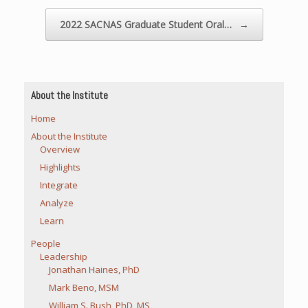
2022 SACNAS Graduate Student Oral…
→
About the Institute
Home
About the Institute
Overview
Highlights
Integrate
Analyze
Learn
People
Leadership
Jonathan Haines, PhD
Mark Beno, MSM
William S. Bush, PhD, MS