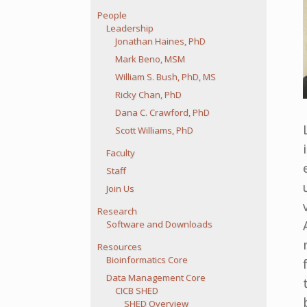
People
Leadership
Jonathan Haines, PhD
Mark Beno, MSM
William S. Bush, PhD, MS
Ricky Chan, PhD
Dana C. Crawford, PhD
Scott Williams, PhD
Faculty
Staff
Join Us
Research
Software and Downloads
Resources
Bioinformatics Core
Data Management Core
CICB SHED
SHED Overview