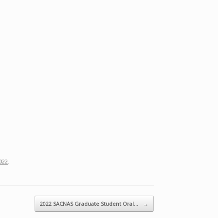
022
.
2022 SACNAS Graduate Student Oral…
→