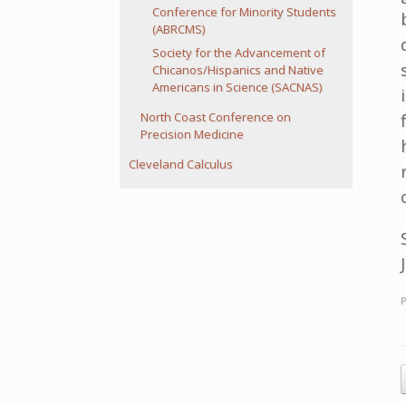
Conference for Minority Students
(ABRCMS)
Society for the Advancement of
Chicanos/Hispanics and Native
Americans in Science (SACNAS)
North Coast Conference on
Precision Medicine
Cleveland Calculus
P