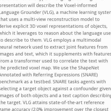
presentation will describe the Voxel-informed
Language Grounder (VLG), a machine learning syste
that uses a multi-view reconstruction model to
derive explicit 3D voxel representations of objects,
which it leverages to reason about the language us
to describe to them. VLG employs a multimodal
neural network used to extract joint features from
images and text, which it supplements with feature
from a transformer used to correlate the text with
the predicted voxel map. We use the ShapeNet
Annotated with Referring Expressions (SNARE)
benchmark as a testbed. SNARE tasks agents with
selecting a target object against a confounder given
images of both objects and a text caption describin
the target. VLG attains state-of-the-art reference
game accuracy (2.0% improvement over the closest