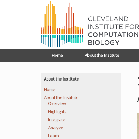
Home
About the Institute
About the Institute
Home
About the Institute
Overview
Highlights
Integrate
Analyze
Learn