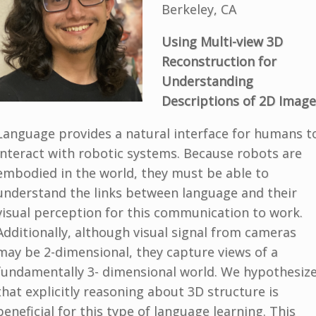
Berkeley, CA
Using Multi
-
view 3D
Reconstruction for
Understanding
Descriptions of 2D Imag
e
Language provides a natural interface for humans t
interact with robotic systems. Because robots are
embodied in the world, they must be able to
understand the links between language and their
visual perception for this communication to work.
Additionally, although visual signal from cameras
may be 2-dimensional, they capture views of a
fundamentally 3- dimensional world. We hypothesiz
that explicitly reasoning about 3D structure is
beneficial for this type of language learning. This