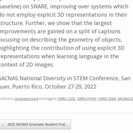
baseline) on SNARE, improving over systems which
do not employ explicit 3D representations in their
structure. Further, we show that the largest
improvements are gained on a split of captions
focusing on describing the geometry of objects,
highlighting the contribution of using explicit 3D
representations when learning language in the
context of 2D images.
SACNAS National Diversity in STEM Conference, San
Juan, Puerto Rico, October 27-29, 2022
Posted in
Uncategorized
and tagged
CWRU CICB
,
CWRU PQHS
,
CWRU SOM
,
SACNAS 2
ost navigation
←
2022 SACNAS Graduate Student Oral…