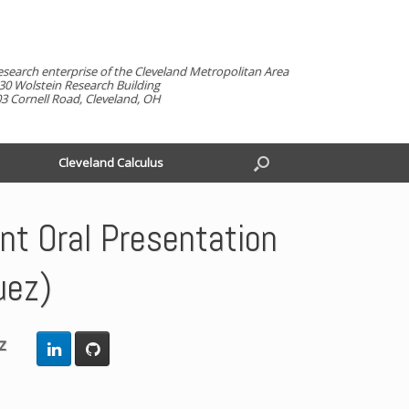
esearch enterprise of the Cleveland Metropolitan Area
30 Wolstein Research Building
3 Cornell Road, Cleveland, OH
Cleveland Calculus
t Oral Presentation
uez)
z