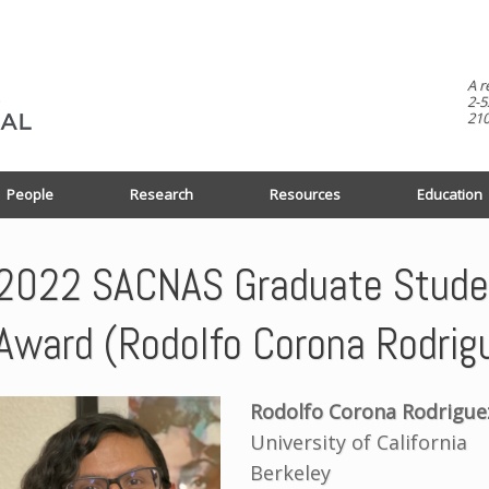
A r
2-5
210
People
Research
Resources
Education
2022 SACNAS Graduate Studen
Award (Rodolfo Corona Rodrig
Rodolfo Corona Rodrigue
University of California
Berkeley