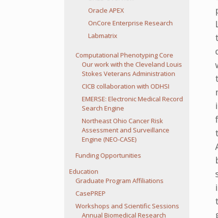
Oracle APEX
OnCore Enterprise Research
Labmatrix
Computational Phenotyping Core
Our work with the Cleveland Louis
Stokes Veterans Administration
CICB collaboration with ODHSI
EMERSE: Electronic Medical Record
Search Engine
Northeast Ohio Cancer Risk
Assessment and Surveillance
Engine (NEO-CASE)
Funding Opportunities
Education
Graduate Program Affiliations
CasePREP
Workshops and Scientific Sessions
Annual Biomedical Research