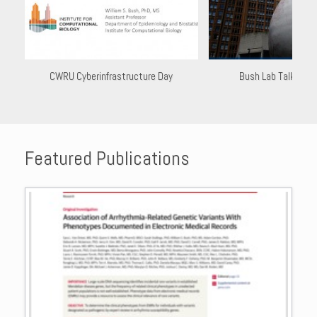
CWRU Cyberinfrastructure Day
Bush Lab Talk at I
Featured Publications