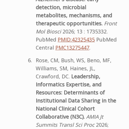
detection, microbial
metabolites, mechanisms, and
therapeutic opportunities.
Front
Mol Biosci
2026; 13 : 1735332.
PubMed
PMID:42325435
PubMed
Central
PMC13275447
.
Rose, CM, Bush, WS, Beno, MF,
Williams, SM, Haines, JL,
Crawford, DC.
Leadership,
Informatics Expertise, and
Resources: Determinants of
Institutional Data Sharing in the
National Clinical Cohort
Collaborative (N3C).
AMIA Jt
Summits Transl Sci Proc
2026;