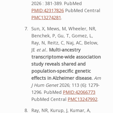
2026 : 381-389. PubMed
PMID:42317826
PubMed Central
PMC13274281
.
Sun, X, Mews, M, Wheeler, NR,
Benchek, P, Gu, T, Gomez, L,
Ray, N, Reitz, C, Naj, AC, Below,
JE
et al.
.
Multi-ancestry
transcriptome-wide association
study reveals shared and
population-specific genetic
effects in Alzheimer disease.
Am
J Hum Genet
2026; 113 (6): 1279-
1296. PubMed
PMID:42066773
PubMed Central
PMC13247992
.
Ray, NR, Kurup, J, Kumar, A,