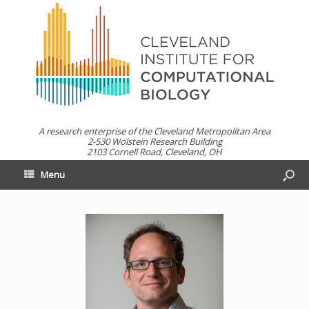
A research enterprise of the Cleveland Metropolitan Area
2-530 Wolstein Research Building
2103 Cornell Road, Cleveland, OH
Menu