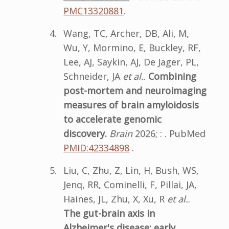
PMC13320881
.
Wang, TC, Archer, DB, Ali, M,
Wu, Y, Mormino, E, Buckley, RF,
Lee, AJ, Saykin, AJ, De Jager, PL,
Schneider, JA
et al.
.
Combining
post-mortem and neuroimaging
measures of brain amyloidosis
to accelerate genomic
discovery.
Brain
2026; : . PubMed
PMID:42334898
.
Liu, C, Zhu, Z, Lin, H, Bush, WS,
Jenq, RR, Cominelli, F, Pillai, JA,
Haines, JL, Zhu, X, Xu, R
et al.
.
The gut-brain axis in
Alzheimer's disease: early