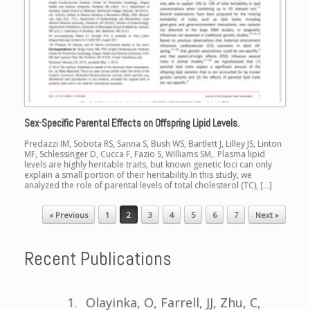
Sex-Specific Parental Effects on Offspring Lipid Levels.
Predazzi IM, Sobota RS, Sanna S, Bush WS, Bartlett J, Lilley JS, Linton
MF, Schlessinger D, Cucca F, Fazio S, Williams SM,. Plasma lipid
levels are highly heritable traits, but known genetic loci can only
explain a small portion of their heritability.In this study, we
analyzed the role of parental levels of total cholesterol (TC), […]
« Previous
1
2
3
4
5
6
7
Next »
Post navigation
Recent Publications
Olayinka, O, Farrell, JJ, Zhu, C,