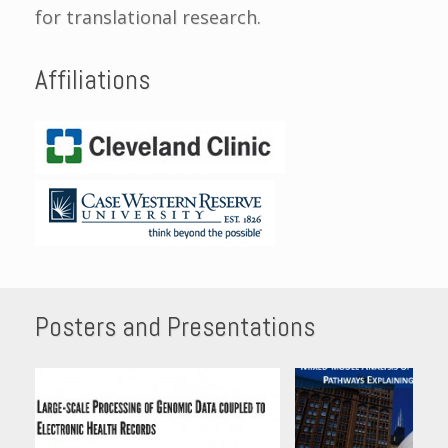
for translational research.
Affiliations
Posters and Presentations