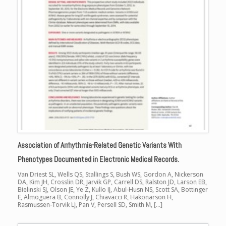
Association of Arrhythmia-Related Genetic Variants With
Phenotypes Documented in Electronic Medical Records.
Van Driest SL, Wells QS, Stallings S, Bush WS, Gordon A, Nickerson
DA, Kim JH, Crosslin DR, Jarvik GP, Carrell DS, Ralston JD, Larson EB,
Bielinski SJ, Olson JE, Ye Z, Kullo IJ, Abul-Husn NS, Scott SA, Bottinger
E, Almoguera B, Connolly J, Chiavacci R, Hakonarson H,
Rasmussen-Torvik LJ, Pan V, Persell SD, Smith M, […]