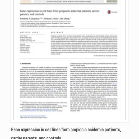
Gene expression in cell lines from propionic acidemia patients,
carrier parents, and controls.