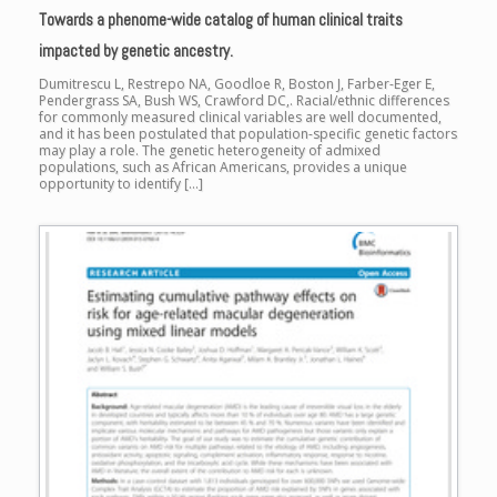
Towards a phenome-wide catalog of human clinical traits
impacted by genetic ancestry.
Dumitrescu L, Restrepo NA, Goodloe R, Boston J, Farber-Eger E,
Pendergrass SA, Bush WS, Crawford DC,. Racial/ethnic differences
for commonly measured clinical variables are well documented,
and it has been postulated that population-specific genetic factors
may play a role. The genetic heterogeneity of admixed
populations, such as African Americans, provides a unique
opportunity to identify […]