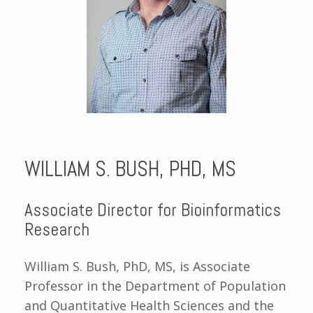
WILLIAM S. BUSH, PHD, MS
Associate Director for Bioinformatics
Research
William S. Bush, PhD, MS, is Associate
Professor in the Department of Population
and Quantitative Health Sciences and the