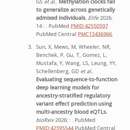
GS
et al.
.
Methylation clocks fail
to generalize across genetically
admixed individuals.
Elife
2026;
14 : . PubMed
PMID:42550597
PubMed Central
PMC13436966
.
Sun, X, Mews, M, Wheeler, NR,
Benchek, P, Gu, T, Gomez, L,
Mustafa, Y, Wang, LS, Leung, YY,
Schellenberg, GD
et al.
.
Evaluating sequence-to-function
deep learning models for
ancestry-stratified regulatory
variant effect prediction using
multi-ancestry blood eQTLs.
bioRxiv
2026; : . PubMed
PMID:42395544
PubMed Central