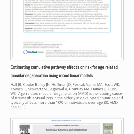
Estimating cumulative pathway effects on risk for age-related
macular degeneration using mixed linear models.
Hall JB, Cooke Bailey JN, Hoffman JD, Pericak-Vance MA, Scott WK,
Kovach JL, Schwartz SG, Agarwal A, Brantley MA, Haines JL, Bush
WS,. Age-related macular degeneration (AMD) is the leading cause
of irreversible visual loss in the elderly in developed countries and
typically affects more than 10% of individuals over age 80. AMD
has a […]