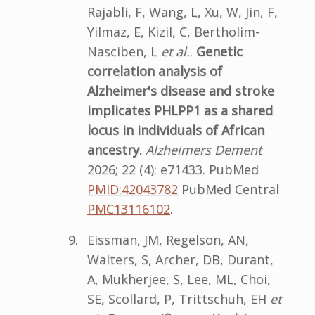
Rajabli, F, Wang, L, Xu, W, Jin, F,
Yilmaz, E, Kizil, C, Bertholim-
Nasciben, L
et al.
.
Genetic
correlation analysis of
Alzheimer's disease and stroke
implicates PHLPP1 as a shared
locus in individuals of African
ancestry.
Alzheimers Dement
2026; 22 (4): e71433. PubMed
PMID:42043782
PubMed Central
PMC13116102
.
Eissman, JM, Regelson, AN,
Walters, S, Archer, DB, Durant,
A, Mukherjee, S, Lee, ML, Choi,
SE, Scollard, P, Trittschuh, EH
et