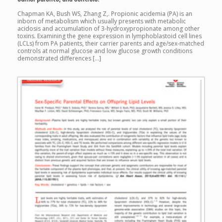
Chapman KA, Bush WS, Zhang Z,. Propionic acidemia (PA) is an
inborn of metabolism which usually presents with metabolic
acidosis and accumulation of 3-hydroxypropionate among other
toxins. Examining the gene expression in lymphoblastoid cell lines
(LCLs) from PA patients, their carrier parents and age/sex-matched
controls at normal glucose and low glucose growth conditions
demonstrated differences […]