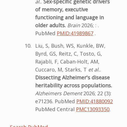
al.
.
Sex-specific genetic drivers
of memory, executive
functioning and language in
older adults.
Brain
2026; : .
PubMed
PMID:41989867
.
Liu, S, Bush, WS, Kunkle, BW,
Byrd, GS, Reitz, C, Tosto, G,
Rajabli, F, Caban-Holt, AM,
Cuccaro, M, Starks, T
et al.
.
Dissecting Alzheimer's disease
heritability across populations.
Alzheimers Dement
2026; 22 (3):
e71236. PubMed
PMID:41880092
PubMed Central
PMC13093350
.
Search PubMed