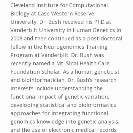
Cleveland Institute for Computational
Biology at Case Western Reserve
University. Dr. Bush received his PhD at
Vanderbilt University in Human Genetics in
2008 and then continued as a post-doctoral
fellow in the Neurogenomics Training
Program at Vanderbilt. Dr. Bush was
recently named a Mt. Sinai Health Care
Foundation Scholar. As a human geneticist
and bioinformatician, Dr. Bush’s research
interests include understanding the
functional impact of genetic variation,
developing statistical and bioinformatics
approaches for integrating functional
genomics knowledge into genetic analysis,
and the use of electronic medical records