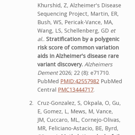
Khurshid, Z, Alzheimer's Disease
Sequencing Project, Martin, ER,
Bush, WS, Pericak-Vance, MA,
Wang, LS, Schellenberg, GD
et
al.
.
Stratification by a polygenic
risk score of common variation
aids in Alzheimer's disease rare
variant discovery.
Alzheimers
Dement
2026; 22 (8): e71710.
PubMed
PMID:42557982
PubMed
Central
PMC13444717
.
Cruz-Gonzalez, S, Okpala, O, Gu,
E, Gomez, L, Mews, M, Vance,
JM, Cuccaro, ML, Cornejo-Olivas,
MR, Feliciano-Astacio, BE, Byrd,