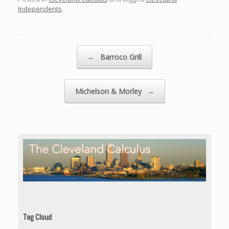
Independents
.
Post navigation
←
Barroco Grill
Michelson & Morley
→
Tag Cloud