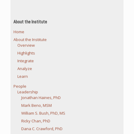
About the Institute
Home
About the Institute
Overview
Highlights
Integrate
Analyze
Learn
People
Leadership
Jonathan Haines, PhD
Mark Beno, MSM
William S. Bush, PhD, MS
Ricky Chan, PhD
Dana C. Crawford, PhD