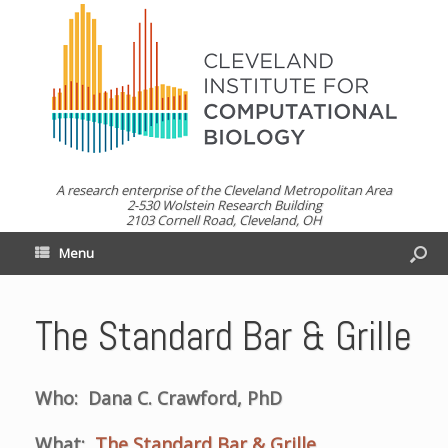
A research enterprise of the Cleveland Metropolitan Area
2-530 Wolstein Research Building
2103 Cornell Road, Cleveland, OH
Menu
The Standard Bar & Grille
Who: Dana C. Crawford, PhD
What:
The Standard Bar & Grille