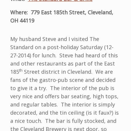
Where: 779 East 185th Street, Cleveland,
OH 44119
My husband Steve and I visited The
Standard on a post-holiday Saturday (12-
27-2014) for lunch. Steve had heard of this
and other restaurants as part of the East
th
185
Street district in Cleveland. We are
fans of the gastro-pub scene and decided
to give it a try. The interior of the pub is
very nice and offers bar seating, high tops,
and regular tables. The interior is simply
decorated, and the tin ceiling (is it faux?) is
a nice touch. The bar is fully stocked, and
the Cleveland Brewery is next door, so