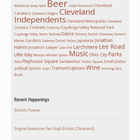
Beer
Cleveland
Arboretum
away team
Cedar-Fairmount
Cleveland
Cavaliers
Cleveland Heights
Independents
Cleveland Metroparks
Cleveland
Cocktails
Cuyahoga Valley National Park
Orchestra
Coventry
Dance
Cuyahoga Valley Scenic Railroad
Delivery
Detroit Shoreway
Farmer's
Jonathan
Gardens
Japanese
Market
Gateway District
Italian
Lee Road
Larchmere
Haines
Jonathon Sawyer
Lake Erie
Music
Parks
Little Italy
Ohio City
Mexican
Michael Symon
Playhouse Square
Sandwiches
Small plates
Patio
Shaker Square
Wine
Tremont
Uptown
softball
Sports
Sushi
winning
Zack
Bruell
Recent Happenings
Orchids Forever
Original Immersive Van Gogh Exhibit (Cleveland)