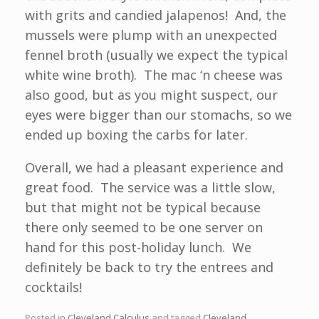
with grits and candied jalapenos! And, the
mussels were plump with an unexpected
fennel broth (usually we expect the typical
white wine broth). The mac ‘n cheese was
also good, but as you might suspect, our
eyes were bigger than our stomachs, so we
ended up boxing the carbs for later.
Overall, we had a pleasant experience and
great food. The service was a little slow,
but that might not be typical because
there only seemed to be one server on
hand for this post-holiday lunch. We
definitely be back to try the entrees and
cocktails!
Posted in
Cleveland Calculus
and tagged
Cleveland