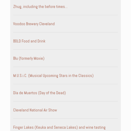
Zhug, including the before times…
Voodoo Brewery Cleveland
BOLD Food and Drink
Blu (formerly Moxie)
M.U.S.i.C. (Musical Upcoming Stars in the Classics)
Día de Muertos (Day of the Dead)
Cleveland National Air Show
Finger Lakes (Keuka and Seneca Lakes) and wine tasting