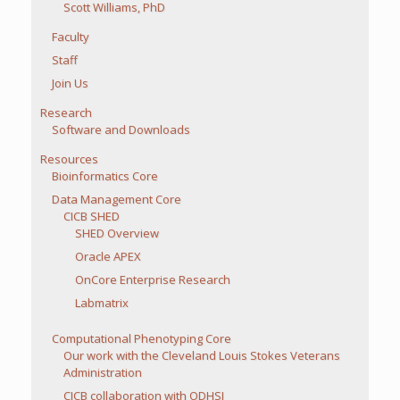
Scott Williams, PhD
Faculty
Staff
Join Us
Research
Software and Downloads
Resources
Bioinformatics Core
Data Management Core
CICB SHED
SHED Overview
Oracle APEX
OnCore Enterprise Research
Labmatrix
Computational Phenotyping Core
Our work with the Cleveland Louis Stokes Veterans
Administration
CICB collaboration with ODHSI