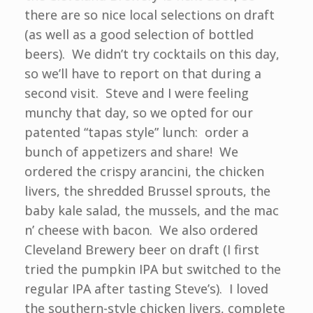
there are so nice local selections on draft
(as well as a good selection of bottled
beers). We didn’t try cocktails on this day,
so we’ll have to report on that during a
second visit. Steve and I were feeling
munchy that day, so we opted for our
patented “tapas style” lunch: order a
bunch of appetizers and share! We
ordered the crispy arancini, the chicken
livers, the shredded Brussel sprouts, the
baby kale salad, the mussels, and the mac
n’ cheese with bacon. We also ordered
Cleveland Brewery beer on draft (I first
tried the pumpkin IPA but switched to the
regular IPA after tasting Steve’s). I loved
the southern-style chicken livers, complete