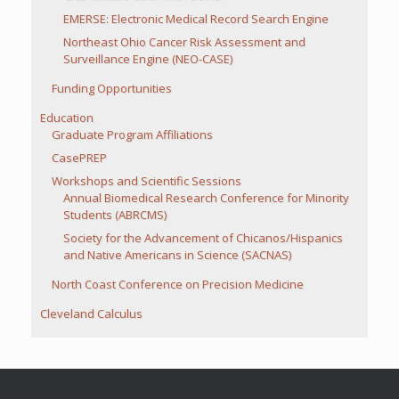
EMERSE: Electronic Medical Record Search Engine
Northeast Ohio Cancer Risk Assessment and
Surveillance Engine (NEO-CASE)
Funding Opportunities
Education
Graduate Program Affiliations
CasePREP
Workshops and Scientific Sessions
Annual Biomedical Research Conference for Minority
Students (ABRCMS)
Society for the Advancement of Chicanos/Hispanics
and Native Americans in Science (SACNAS)
North Coast Conference on Precision Medicine
Cleveland Calculus