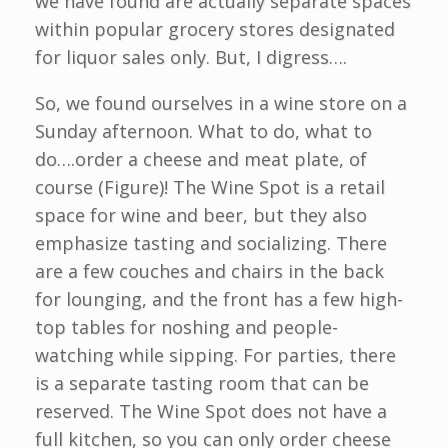
we have found are actually separate spaces
within popular grocery stores designated
for liquor sales only. But, I digress….
So, we found ourselves in a wine store on a
Sunday afternoon. What to do, what to
do….order a cheese and meat plate, of
course (Figure)! The Wine Spot is a retail
space for wine and beer, but they also
emphasize tasting and socializing. There
are a few couches and chairs in the back
for lounging, and the front has a few high-
top tables for noshing and people-
watching while sipping. For parties, there
is a separate tasting room that can be
reserved. The Wine Spot does not have a
full kitchen, so you can only order cheese