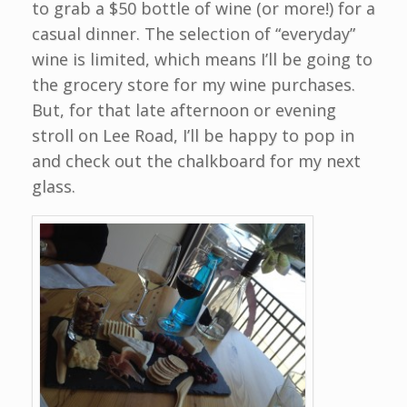
to grab a $50 bottle of wine (or more!) for a
casual dinner. The selection of “everyday”
wine is limited, which means I’ll be going to
the grocery store for my wine purchases.
But, for that late afternoon or evening
stroll on Lee Road, I’ll be happy to pop in
and check out the chalkboard for my next
glass.