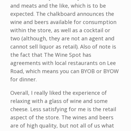
and meats and the like, which is to be
expected. The chalkboard announces the
wine and beers available for consumption
within the store, as well as a cocktail or
two (although, they are not an agent and
cannot sell liquor as retail). Also of note is
the fact that The Wine Spot has
agreements with local restaurants on Lee
Road, which means you can BYOB or BYOW
for dinner.
Overall, I really liked the experience of
relaxing with a glass of wine and some
cheese. Less satisfying for me is the retail
aspect of the store. The wines and beers
are of high quality, but not all of us what