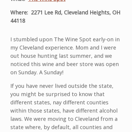
Where: 2271 Lee Rd, Cleveland Heights, OH
44118
I stumbled upon The Wine Spot early-on in
my Cleveland experience. Mom and I were
out house hunting last summer, and we
noticed this wine and beer store was open
on Sunday. A Sunday!
If you have never lived outside the state,
you might be surprised to know that
different states, nay different counties
within those states, have different alcohol
laws. We were moving to Cleveland from a
state where, by default, all counties and