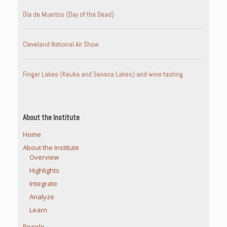
Día de Muertos (Day of the Dead)
Cleveland National Air Show
Finger Lakes (Keuka and Seneca Lakes) and wine tasting
About the Institute
Home
About the Institute
Overview
Highlights
Integrate
Analyze
Learn
People