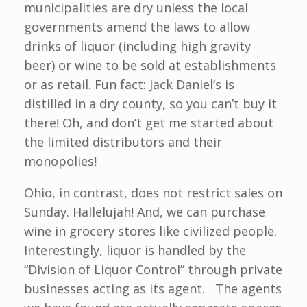
municipalities are dry unless the local
governments amend the laws to allow
drinks of liquor (including high gravity
beer) or wine to be sold at establishments
or as retail. Fun fact: Jack Daniel’s is
distilled in a dry county, so you can’t buy it
there! Oh, and don’t get me started about
the limited distributors and their
monopolies!
Ohio, in contrast, does not restrict sales on
Sunday. Hallelujah! And, we can purchase
wine in grocery stores like civilized people.
Interestingly, liquor is handled by the
“Division of Liquor Control” through private
businesses acting as its agent. The agents