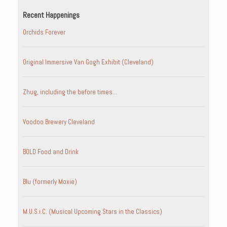
Recent Happenings
Orchids Forever
Original Immersive Van Gogh Exhibit (Cleveland)
Zhug, including the before times…
Voodoo Brewery Cleveland
BOLD Food and Drink
Blu (formerly Moxie)
M.U.S.i.C. (Musical Upcoming Stars in the Classics)