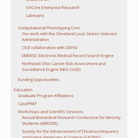
OnCore Enterprise Research
Labmatrix
Computational Phenotyping Core
Our work with the Cleveland Louis Stokes Veterans
Administration
CICB collaboration with ODHSI
EMERSE: Electronic Medical Record Search Engine
Northeast Ohio Cancer Risk Assessment and
Surveillance Engine (NEO-CASE)
Funding Opportunities
Education
Graduate Program Affiliations
CasePREP
Workshops and Scientific Sessions
Annual Biomedical Research Conference for Minority
Students (ABRCMS)
Society for the Advancement of Chicanos/Hispanics
and Native Americans in Science (SACNAS)