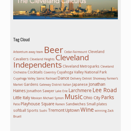
Tag Cloud
Beer
Cleveland
Arboretum
away team
Cedar-Fairmount
Cleveland
Cavaliers
Cleveland Heights
Independents
Cleveland Metroparks
Cleveland
Cocktails
Cuyahoga Valley National Park
Orchestra
Coventry
Dance
Cuyahoga Valley Scenic Railroad
Delivery
Detroit Shoreway
Farmer's
Jonathan
Gardens
Japanese
Market
Gateway District
Italian
Lee Road
Larchmere
Haines
Jonathon Sawyer
Lake Erie
Music
Parks
Little Italy
Ohio City
Mexican
Michael Symon
Playhouse Square
Sandwiches
Small plates
Patio
Ramen
Wine
Tremont
Uptown
softball
Sports
Sushi
winning
Zack
Bruell