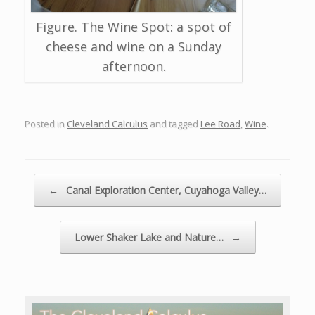
Figure. The Wine Spot: a spot of
cheese and wine on a Sunday
afternoon.
Posted in
Cleveland Calculus
and tagged
Lee Road
,
Wine
.
Post navigation
←
Canal Exploration Center, Cuyahoga Valley…
Lower Shaker Lake and Nature…
→