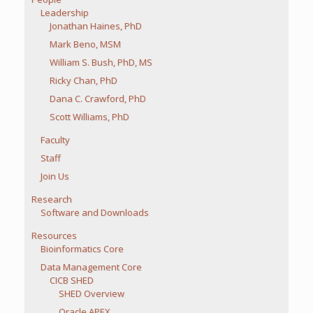
Leadership
Jonathan Haines, PhD
Mark Beno, MSM
William S. Bush, PhD, MS
Ricky Chan, PhD
Dana C. Crawford, PhD
Scott Williams, PhD
Faculty
Staff
Join Us
Research
Software and Downloads
Resources
Bioinformatics Core
Data Management Core
CICB SHED
SHED Overview
Oracle APEX