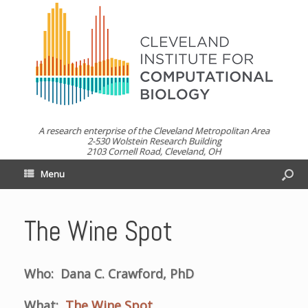
A research enterprise of the Cleveland Metropolitan Area
2-530 Wolstein Research Building
2103 Cornell Road, Cleveland, OH
Menu
The Wine Spot
Who: Dana C. Crawford, PhD
What:
The Wine Spot