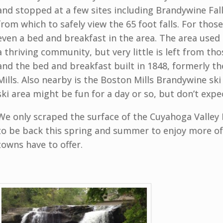
and stopped at a few sites including Brandywine Fall
from which to safely view the 65 foot falls. For those
even a bed and breakfast in the area. The area used
a thriving community, but very little is left from th
and the bed and breakfast built in 1848, formerly t
Mills. Also nearby is the Boston Mills Brandywine ski
ski area might be fun for a day or so, but don’t expe
We only scraped the surface of the Cuyahoga Valley 
to be back this spring and summer to enjoy more o
towns have to offer.