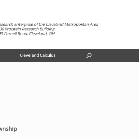
esearch enterprise of the Cleveland Metropolitan Area
30 Wolstein Research Building
3 Cornell Road, Cleveland, OH
Cleveland Calculus
wnship