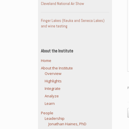
Cleveland National Air Show
Finger Lakes (Keuka and Seneca Lakes)
and wine tasting
About the Institute
Home
About the Institute
Overview
Highlights
Integrate
Analyze
Learn
P
People
Leadership
Jonathan Haines, PhD