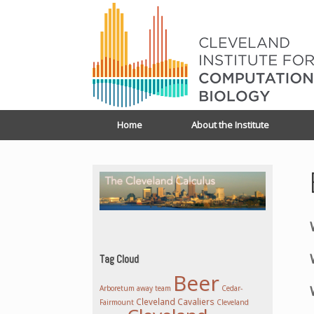
Home
About the Institute
Tag Cloud
Beer
Arboretum
away team
Cedar-
Cleveland Cavaliers
Fairmount
Cleveland