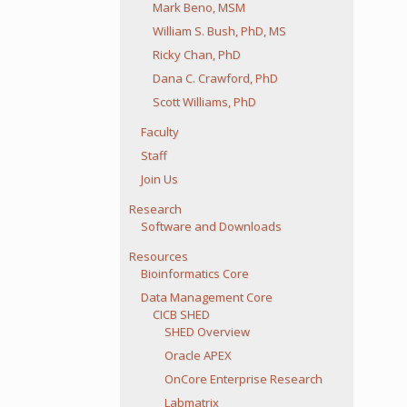
Mark Beno, MSM
William S. Bush, PhD, MS
Ricky Chan, PhD
Dana C. Crawford, PhD
Scott Williams, PhD
Faculty
Staff
Join Us
Research
Software and Downloads
Resources
Bioinformatics Core
Data Management Core
CICB SHED
SHED Overview
Oracle APEX
OnCore Enterprise Research
Labmatrix