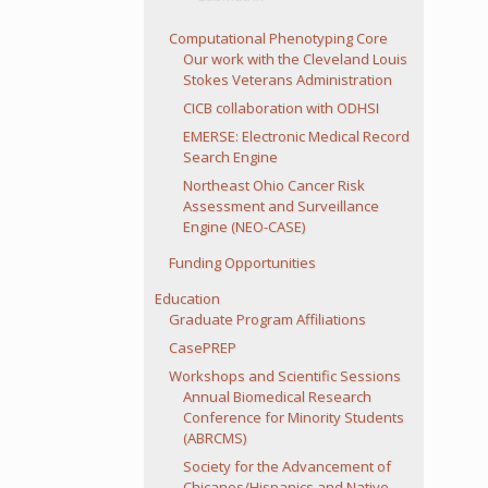
Computational Phenotyping Core
Our work with the Cleveland Louis
Stokes Veterans Administration
CICB collaboration with ODHSI
EMERSE: Electronic Medical Record
Search Engine
Northeast Ohio Cancer Risk
Assessment and Surveillance
Engine (NEO-CASE)
Funding Opportunities
Education
Graduate Program Affiliations
CasePREP
Workshops and Scientific Sessions
Annual Biomedical Research
Conference for Minority Students
(ABRCMS)
Society for the Advancement of
Chicanos/Hispanics and Native