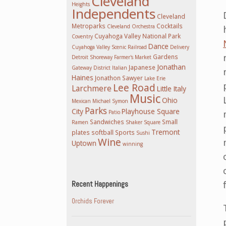
Cleveland
Heights
Independents
Cleveland
Metroparks
Cocktails
Cleveland Orchestra
Cuyahoga Valley National Park
Coventry
Dance
Cuyahoga Valley Scenic Railroad
Delivery
Gardens
Detroit Shoreway
Farmer's Market
Jonathan
Japanese
Gateway District
Italian
Haines
Jonathon Sawyer
Lake Erie
Lee Road
Larchmere
Little Italy
Music
Ohio
Mexican
Michael Symon
Parks
City
Playhouse Square
Patio
Sandwiches
Small
Ramen
Shaker Square
Tremont
plates
softball
Sports
Sushi
Wine
Uptown
winning
Recent Happenings
Orchids Forever