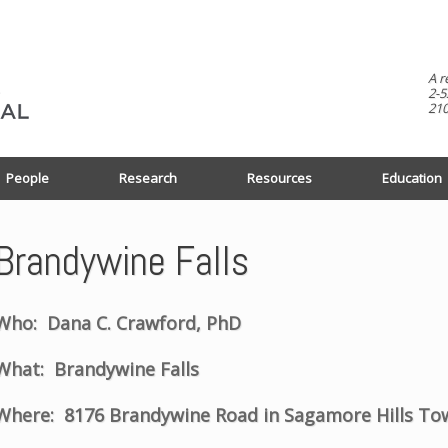
A r
2-5
210
People
Research
Resources
Education
Brandywine Falls
Who: Dana C. Crawford, PhD
What: Brandywine Falls
Where: 8176 Brandywine Road in Sagamore Hills To