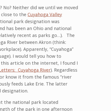
d? No? Neither did we until we moved
y close to the
Cuyahoga Valley
ational park designation was
land has been an Ohio and national
relatively recent as parks go…). The
ga River between Akron (think:
workplace). Apparently, “Cuyahoga”
age). I would tell you how to
his article on the internet, I found I
Letters: Cuyahoga River
). Regardless
or know it from the famous “river
ously feeds Lake Erie. The latter
d designation.
t the national park located
length of the park in one afternoon