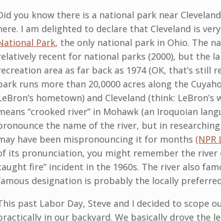
Did you know there is a national park near Clevelan
here. I am delighted to declare that Cleveland is ver
National Park
, the only national park in Ohio. The n
relatively recent for national parks (2000), but the 
recreation area as far back as 1974 (OK, that’s still 
park runs more than 20,0000 acres along the Cuyaho
LeBron’s hometown) and Cleveland (think: LeBron’s 
means “crooked river” in Mohawk (an Iroquoian langu
pronounce the name of the river, but in researching t
may have been mispronouncing it for months
(NPR 
of its pronunciation, you might remember the river 
caught fire” incident in the 1960s. The river also fam
famous designation is probably the locally preferre
This past Labor Day, Steve and I decided to scope ou
practically in our backyard. We basically drove the 