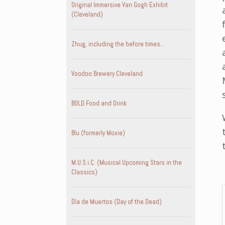
Original Immersive Van Gogh Exhibit
(Cleveland)
Zhug, including the before times…
Voodoo Brewery Cleveland
BOLD Food and Drink
Blu (formerly Moxie)
M.U.S.i.C. (Musical Upcoming Stars in the
Classics)
Día de Muertos (Day of the Dead)