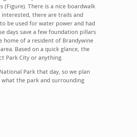
s (Figure). There is a nice boardwalk
 interested, there are trails and
 to be used for water power and had
ose days save a few foundation pillars
he home of a resident of Brandywine
 area. Based on a quick glance, the
ct Park City or anything.
National Park that day, so we plan
f what the park and surrounding