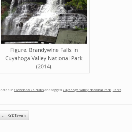
Figure. Brandywine Falls in
Cuyahoga Valley National Park
(2014).
Posted in
Cleveland Calculus
and tagged
Cuyahoga Valley National Park
,
Parks
.
ost navigation
←
XYZ Tavern