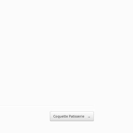
Coquette Patisserie
→